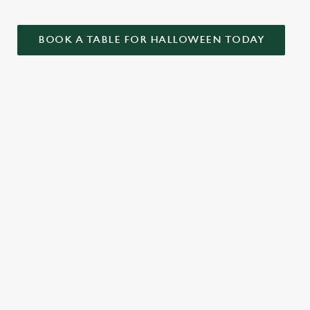
BOOK A TABLE FOR HALLOWEEN TODAY
ONTENT