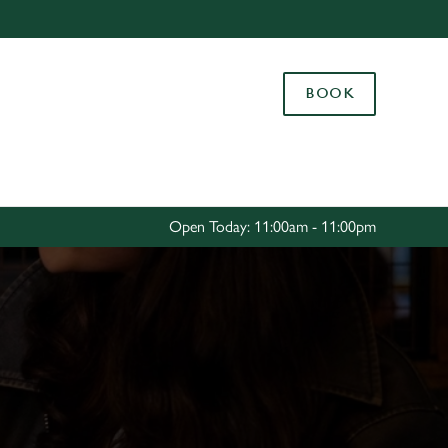
Allow all cookies
ces. To
BOOK
 necessary
Use necessary cookies only
long the
Settings
Open Today: 11:00am - 11:00pm