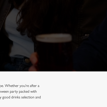
pe. Whether you’re after a
lloween party packed with
y good drinks selection and