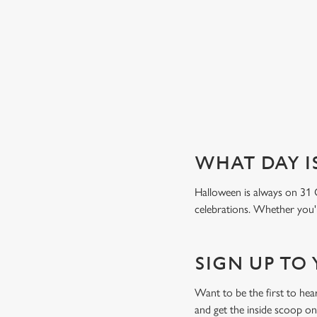
Book a table
WHAT DAY I
Halloween is always on 31 
celebrations. Whether you'r
SIGN UP TO
Want to be the first to h
and get the inside scoop on 