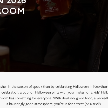
 2026
GROOM
usher in the season of spook than by celebrating Halloween in Newthor
n celebration, a pub for Halloween pints with your mates, or a kids' Ha
oom has something for everyone. With devilishly good food, a wickedl
a hauntingly good atmosphere, you’re in for a treat (or a trick).