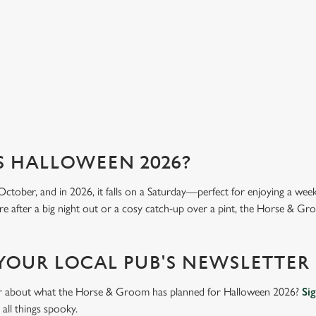
we 
View our menu
Vi
S HALLOWEEN 2026?
October, and in 2026, it falls on a Saturday—perfect for enjoying a we
e after a big night out or a cosy catch-up over a pint, the Horse & Gro
 YOUR LOCAL PUB'S NEWSLETTER
ear about what the Horse & Groom has planned for Halloween 2026?
Si
all things spooky.