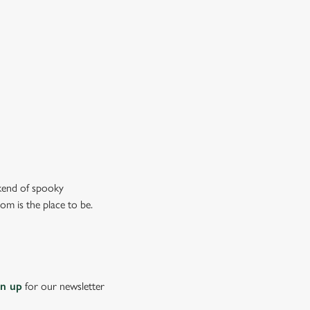
don’t just mean the ghostly kind).
ew our drinks menu
ekend of spooky
om is the place to be.
gn up
for our newsletter