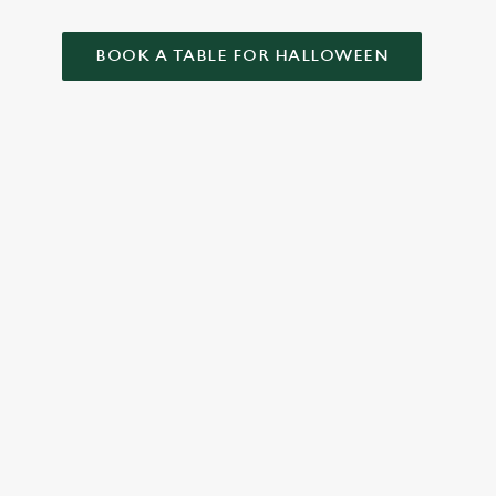
BOOK A TABLE FOR HALLOWEEN