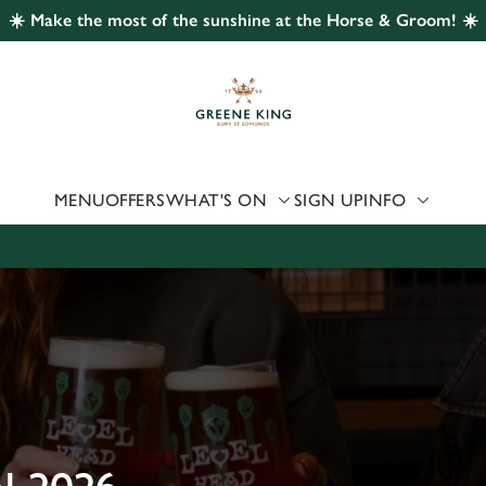
☀️ Make the most of the sunshine at the Horse & Groom! ☀️
 website and for marketing, statistics and to save your preferen
 'Allow all cookies'. To accept only essential cookies click 'Use
ually choose which cookies we can or can't use, use the options a
 can change your settings at any time.
MENU
OFFERS
WHAT'S ON
SIGN UP
INFO
Preferences
Statistics
Marketing