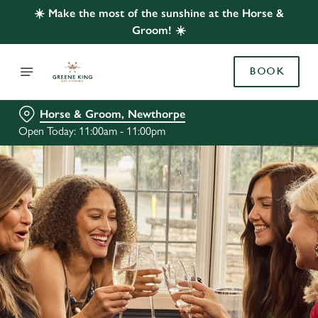
☀️ Make the most of the sunshine at the Horse &
Groom! ☀️
BOOK
Horse & Groom, Newthorpe
Open Today: 11:00am - 11:00pm