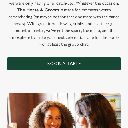
we were only having one" catch-ups. Whatever the occasion,
The Horse & Groom
is made for moments worth
remembering (or maybe not for that one mate with the dance
moves). With great food, flowing drinks, and just the right
amount of banter, we’ve got the space, the menu, and the
atmosphere to make your next celebration one for the books
- or at least the group chat.
BOOK A TABLE