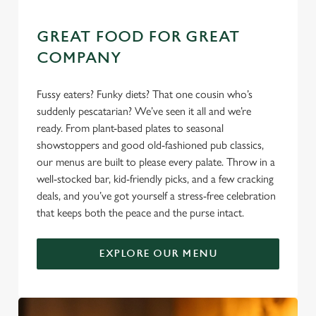
GREAT FOOD FOR GREAT
COMPANY
Fussy eaters? Funky diets? That one cousin who’s
suddenly pescatarian? We’ve seen it all and we’re
ready. From plant-based plates to seasonal
showstoppers and good old-fashioned pub classics,
our menus are built to please every palate. Throw in a
well-stocked bar, kid-friendly picks, and a few cracking
deals, and you’ve got yourself a stress-free celebration
that keeps both the peace and the purse intact.
EXPLORE OUR MENU