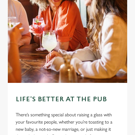
LIFE'S BETTER AT THE PUB
There’s something special about raising a glass with
your favourite people, whether you’re toasting to a
new baby, a not-so-new marriage, or just making it