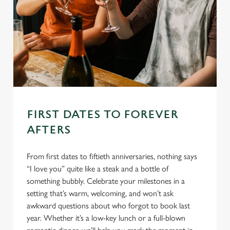
FIRST DATES TO FOREVER
AFTERS
From first dates to fiftieth anniversaries, nothing says
“I love you” quite like a steak and a bottle of
something bubbly. Celebrate your milestones in a
setting that’s warm, welcoming, and won’t ask
awkward questions about who forgot to book last
year. Whether it’s a low-key lunch or a full-blown