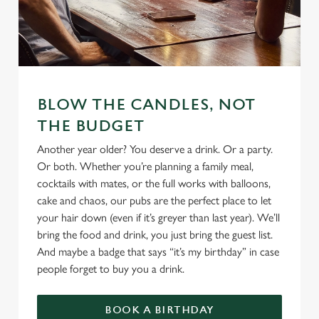
We use cookies
We use cookies to run this website and for marketing,
BLOW THE CANDLES, NOT
statistics and to save your preferences. To accept these
THE BUDGET
cookies click 'Allow all cookies'. To accept only essential
Another year older? You deserve a drink. Or a party.
cookies click 'Use necessary cookies only'. 'To
Or both. Whether you’re planning a family meal,
individually choose which cookies we can or can't use,
cocktails with mates, or the full works with balloons,
use the options along the bottom of the banner . You can
cake and chaos, our pubs are the perfect place to let
change your settings at any time.
your hair down (even if it’s greyer than last year). We’ll
bring the food and drink, you just bring the guest list.
And maybe a badge that says “it’s my birthday” in case
C
Necessary
people forget to buy you a drink.
o
n
s
BOOK A BIRTHDAY
Preferences