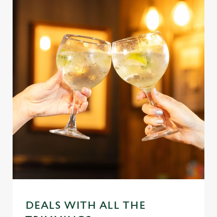
DEALS WITH ALL THE