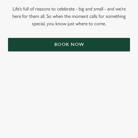
Life’s full of reasons to celebrate - big and small - and we’re
here for them all. So when the moment calls for something
special, you know just where to come.
BOOK NOW
RELATED CONTENT
Veganuary
Valentines Day
Summer
St Patricks Day
Mothers Day
Halloween