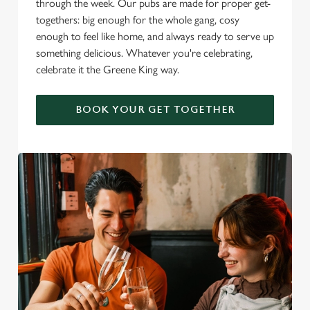
through the week. Our pubs are made for proper get-
togethers: big enough for the whole gang, cosy
enough to feel like home, and always ready to serve up
something delicious. Whatever you're celebrating,
celebrate it the Greene King way.
BOOK YOUR GET TOGETHER