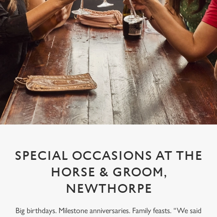
SPECIAL OCCASIONS AT THE
HORSE & GROOM,
NEWTHORPE
Big birthdays. Milestone anniversaries. Family feasts. “We said