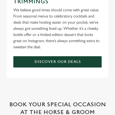
TRIMMINGS
We believe good times should come with great value.
From seasonal menus to celebratory cocktails and
deals that make hosting easier on your pocket, we've
always got something lined up. Whether it’s a cheeky
bottle offer or a limited-edition dessert that looks
great on Instagram, there’s always something extra to
sweeten the deal.
DISCOVER OUR DEALS
WHY BOOK WITH US?
BOOK YOUR SPECIAL OCCASION
AT THE HORSE & GROOM