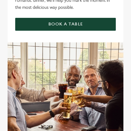
romantic dinner, we’ll help you mark the moment in
the most delicious way possible.
BOOK A TABLE