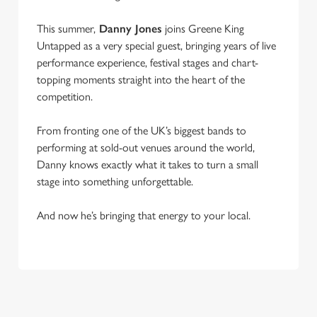
This summer,
Danny Jones
joins Greene King
Untapped as a very special guest, bringing years of live
performance experience, festival stages and chart-
topping moments straight into the heart of the
competition.
From fronting one of the UK’s biggest bands to
performing at sold-out venues around the world,
Danny knows exactly what it takes to turn a small
stage into something unforgettable.
And now he’s bringing that energy to your local.