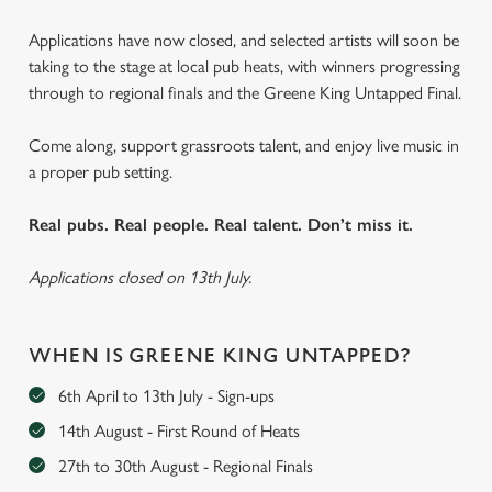
Applications have now closed, and selected artists will soon be
taking to the stage at local pub heats, with winners progressing
through to regional finals and the Greene King Untapped Final.
Come along, support grassroots talent, and enjoy live music in
a proper pub setting.
Real pubs. Real people. Real talent. Don’t miss it.
Applications closed on 13th July.
WHEN IS GREENE KING UNTAPPED?
6th April to 13th July - Sign-ups
14th August - First Round of Heats
27th to 30th August - Regional Finals