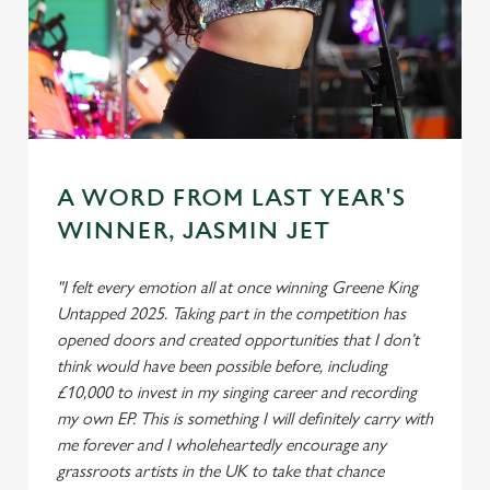
A WORD FROM LAST YEAR'S
WINNER, JASMIN JET
"I felt every emotion all at once winning Greene King
Untapped 2025. Taking part in the competition has
opened doors and created opportunities that I don’t
think would have been possible before, including
£10,000 to invest in my singing career and recording
my own EP. This is something I will definitely carry with
me forever and I wholeheartedly encourage any
grassroots artists in the UK to take that chance