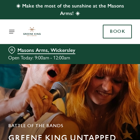
☀️ Make the most of the sunshine at the Masons
Arms! ☀️
BOOK
Masons Arms, Wickersley
Open Today: 9:00am - 12:00am
BATTLE OF THE BANDS
GREENE KING UNTAPPED