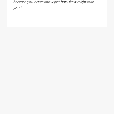
because you never know just how far it might take
you."
TERMS & CONDITIONS
LIVE AT YOUR LOCAL - UNTAPPED
SIGN UP TO MARKETING
Sign up to hear about the latest news and updates.
Email*
SIGN UP