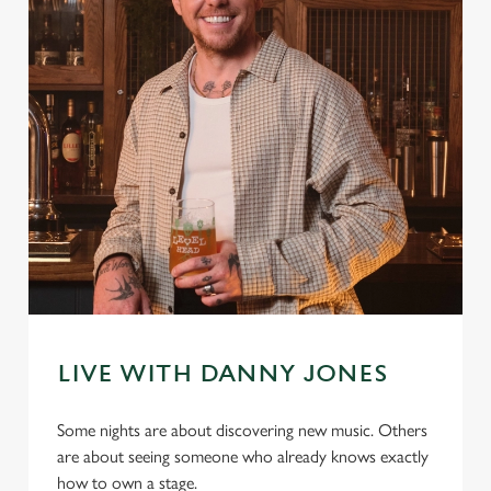
LIVE WITH DANNY JONES
Some nights are about discovering new music. Others
are about seeing someone who already knows exactly
how to own a stage.