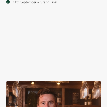
11th September - Grand Final
MUSIC EVENTS
AUGUST 13TH-15TH
AUGUST 28TH-30TH
SEPTEMBER 11TH-13TH