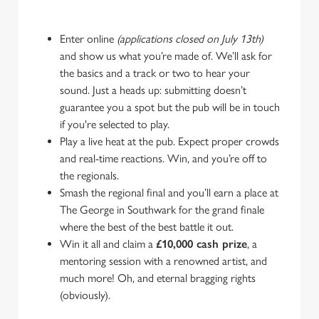
Enter online
(applications closed on July 13th)
and show us what you’re made of. We’ll ask for
the basics and a track or two to hear your
sound. Just a heads up: submitting doesn’t
guarantee you a spot but the pub will be in touch
if you're selected to play.
Play a live heat at the pub. Expect proper crowds
and real-time reactions. Win, and you’re off to
the regionals.
Smash the regional final and you’ll earn a place at
The George in Southwark for the grand finale
where the best of the best battle it out.
Win it all and claim a
£10,000 cash prize
, a
mentoring session with a renowned artist, and
much more! Oh, and eternal bragging rights
(obviously).