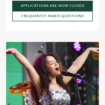
APPLICATIONS ARE NOW CLOSED
FREQUENTLY ASKED QUESTIONS