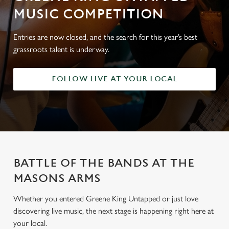
MUSIC COMPETITION
Entries are now closed, and the search for this year’s best
grassroots talent is underway.
FOLLOW LIVE AT YOUR LOCAL
BATTLE OF THE BANDS AT THE
MASONS ARMS
Whether you entered Greene King Untapped or just love
discovering live music, the next stage is happening right here at
your local.