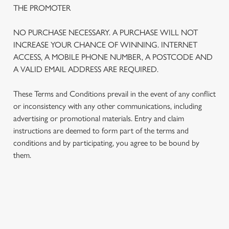
THE PROMOTER
NO PURCHASE NECESSARY. A PURCHASE WILL NOT
INCREASE YOUR CHANCE OF WINNING. INTERNET
ACCESS, A MOBILE PHONE NUMBER, A POSTCODE AND
A VALID EMAIL ADDRESS ARE REQUIRED.
These Terms and Conditions prevail in the event of any conflict
or inconsistency with any other communications, including
advertising or promotional materials. Entry and claim
instructions are deemed to form part of the terms and
We use cookies
conditions and by participating, you agree to be bound by
We use cookies to run this website and for marketing,
them.
statistics and to save your preferences. To accept these
cookies click 'Allow all cookies'. To accept only essential
cookies click 'Use necessary cookies only'. 'To
individually choose which cookies we can or can't use,
TERMS AND CONDITIONS
use the options along the bottom of the banner . You can
change your settings at any time.