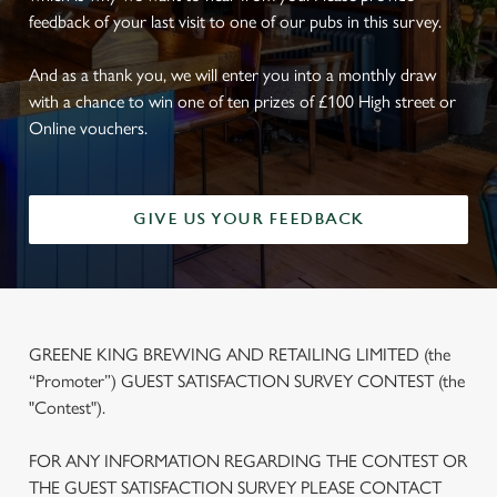
feedback of your last visit to one of our pubs in this survey.
And as a thank you, we will enter you into a monthly draw
with a chance to win one of ten prizes of £100 High street or
Online vouchers.
GIVE US YOUR FEEDBACK
GREENE KING BREWING AND RETAILING LIMITED (the
“Promoter”) GUEST SATISFACTION SURVEY CONTEST (the
"Contest").
FOR ANY INFORMATION REGARDING THE CONTEST OR
THE GUEST SATISFACTION SURVEY PLEASE CONTACT