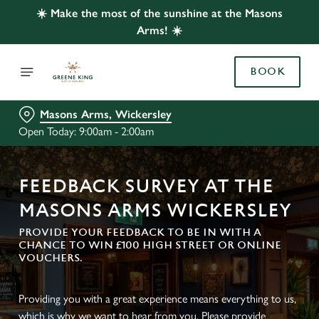
☀️ Make the most of the sunshine at the Masons
Arms! ☀️
BOOK
Masons Arms, Wickersley
Open Today: 9:00am - 2:00am
FEEDBACK SURVEY AT THE
MASONS ARMS WICKERSLEY
PROVIDE YOUR FEEDBACK TO BE IN WITH A
CHANCE TO WIN £100 HIGH STREET OR ONLINE
VOUCHERS.
Providing you with a great experience means everything to us,
which is why we want to hear from you. Please provide