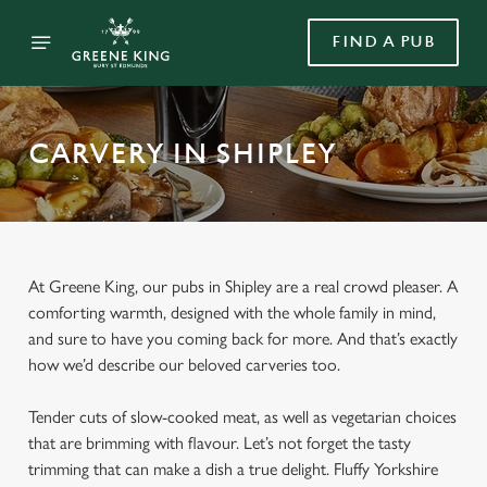
FIND A PUB
CARVERY IN SHIPLEY
At Greene King, our pubs in Shipley are a real crowd pleaser. A
comforting warmth, designed with the whole family in mind,
and sure to have you coming back for more. And that’s exactly
how we’d describe our beloved carveries too.
Tender cuts of slow-cooked meat, as well as vegetarian choices
that are brimming with flavour. Let’s not forget the tasty
trimming that can make a dish a true delight. Fluffy Yorkshire