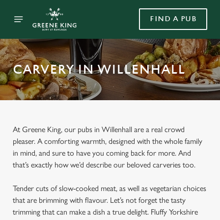
FIND A PUB
CARVERY IN WILLENHALL
At Greene King, our pubs in Willenhall are a real crowd
pleaser. A comforting warmth, designed with the whole family
in mind, and sure to have you coming back for more. And
that’s exactly how we’d describe our beloved carveries too.
Tender cuts of slow-cooked meat, as well as vegetarian choices
that are brimming with flavour. Let’s not forget the tasty
trimming that can make a dish a true delight. Fluffy Yorkshire