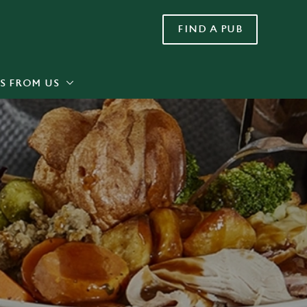
FIND A PUB
Allow all cookies
ces. To
 necessary
Use necessary cookies only
long the
S FROM US
Settings