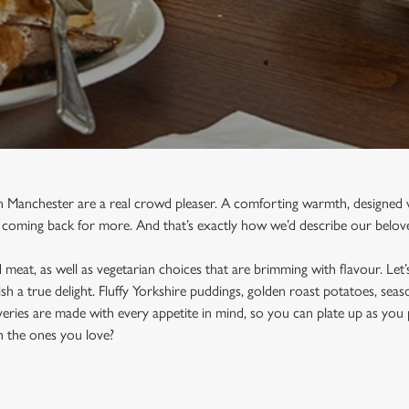
n Manchester are a real crowd pleaser. A comforting warmth, designed w
 coming back for more. And that’s exactly how we’d describe our belove
meat, as well as vegetarian choices that are brimming with flavour. Let’s
sh a true delight. Fluffy Yorkshire puddings, golden roast potatoes, sea
eries are made with every appetite in mind, so you can plate up as you 
h the ones you love?