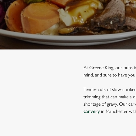
e
c
t
i
o
n
At Greene King, our pubs i
mind, and sure to have you
Tender cuts of slow-cooked 
trimming that can make a di
shortage of gravy. Our carv
carvery
in Manchester wit