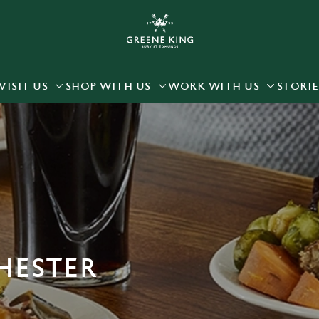
 website and for marketing, statistics and to save your preferen
 'Allow all cookies'. To accept only essential cookies click 'Use
ually choose which cookies we can or can't use, use the options a
VISIT US
SHOP WITH US
WORK WITH US
STORIE
 can change your settings at any time.
Preferences
Statistics
Marketing
HESTER