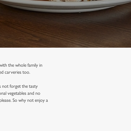
ith the whole family in
d carveries too.
 not forget the tasty
sonal vegetables and no
please. So why not enjoy a