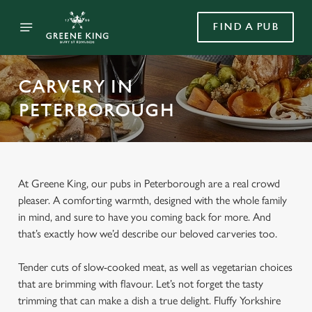
FIND A PUB
CARVERY IN
PETERBOROUGH
At Greene King, our pubs in Peterborough are a real crowd
pleaser. A comforting warmth, designed with the whole family
in mind, and sure to have you coming back for more. And
that’s exactly how we’d describe our beloved carveries too.
Tender cuts of slow-cooked meat, as well as vegetarian choices
that are brimming with flavour. Let’s not forget the tasty
trimming that can make a dish a true delight. Fluffy Yorkshire