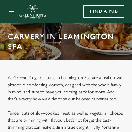
FIND A PUB
CARVERY IN LEAMINGTON
SPA
At Greene King, our pubs in Leamington Spa are a real crowd
pleaser. A comforting warmth, designed with the whole family
in mind, and sure to have you coming back for more. And
that’s exactly how we’d describe our beloved carveries too.
Tender cuts of slow-cooked meat, as well as vegetarian choices
that are brimming with flavour. Let’s not forget the tasty
trimming that can make a dish a true delight. Fluffy Yorkshire