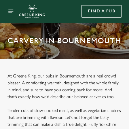
FIND A PUB
CARVERY IN BOURNEMOUTH
At Greene King, our pubs in Bournemouth are a real crowd
pleaser. A comforting warmth, designed with the whole family
in mind, and sure to have you coming back for more. And
that’s exactly how we’d describe our beloved carveries too.
Tender cuts of slow-cooked meat, as well as vegetarian choices
that are brimming with flavour. Let’s not forget the tasty
trimming that can make a dish a true delight. Fluffy Yorkshire