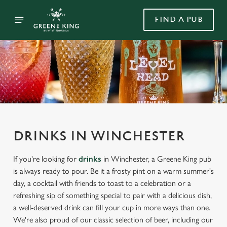
FIND A PUB
DRINKS IN WINCHESTER
If you're looking for
drinks
in Winchester, a Greene King pub
is always ready to pour. Be it a frosty pint on a warm summer's
day, a cocktail with friends to toast to a celebration or a
refreshing sip of something special to pair with a delicious dish,
a well-deserved drink can fill your cup in more ways than one.
We're also proud of our classic selection of beer, including our