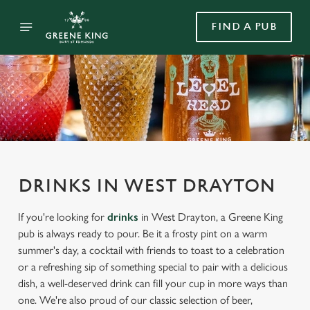
FIND A PUB
DRINKS IN WEST DRAYTON
If you're looking for
drinks
in West Drayton, a Greene King
pub is always ready to pour. Be it a frosty pint on a warm
summer's day, a cocktail with friends to toast to a celebration
or a refreshing sip of something special to pair with a delicious
dish, a well-deserved drink can fill your cup in more ways than
one. We're also proud of our classic selection of beer,