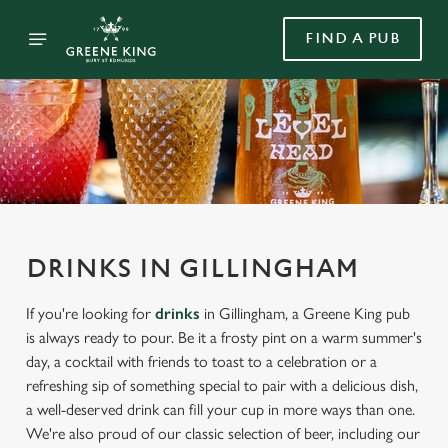
FIND A PUB
DRINKS IN GILLINGHAM
If you're looking for
drinks
in Gillingham, a Greene King pub
is always ready to pour. Be it a frosty pint on a warm summer's
day, a cocktail with friends to toast to a celebration or a
refreshing sip of something special to pair with a delicious dish,
a well-deserved drink can fill your cup in more ways than one.
We're also proud of our classic selection of beer, including our