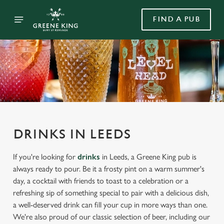
FIND A PUB
DRINKS IN LEEDS
If you're looking for
drinks
in Leeds, a Greene King pub is
always ready to pour. Be it a frosty pint on a warm summer's
day, a cocktail with friends to toast to a celebration or a
refreshing sip of something special to pair with a delicious dish,
a well-deserved drink can fill your cup in more ways than one.
We're also proud of our classic selection of beer, including our