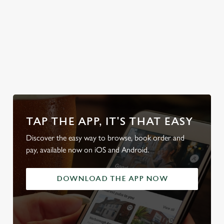
home.
Discover your
Take a look at
Secure your
Take a look at
local dog-
our food
team's table
our beers
friendly pub
TAP THE APP, IT'S THAT EASY
Discover the easy way to browse, book order and
pay, available now on iOS and Android.
DOWNLOAD THE APP NOW