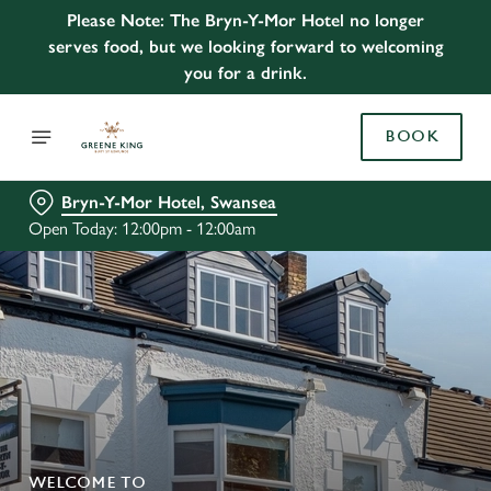
Please Note: The Bryn-Y-Mor Hotel no longer
serves food, but we looking forward to welcoming
you for a drink.
BOOK
Bryn-Y-Mor Hotel, Swansea
Open Today: 12:00pm - 12:00am
WELCOME TO