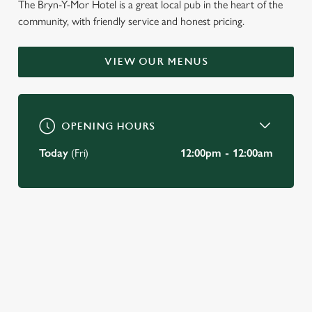
The Bryn-Y-Mor Hotel is a great local pub in the heart of the
community, with friendly service and honest pricing.
WELCOME TO
THE BRYN-Y-MOR HOTEL
VIEW OUR MENUS
Swansea
OPENING HOURS
BOOK A TABLE
Today
(Fri)
12:00pm - 12:00am
VIEW OUR MENU
JUST FOR YOU