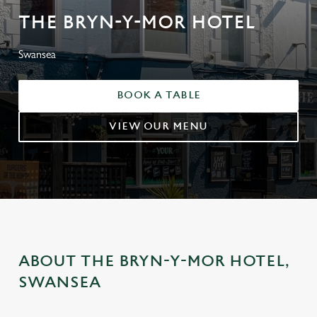
THE BRYN-Y-MOR HOTEL
Swansea
BOOK A TABLE
VIEW OUR MENU
ABOUT THE BRYN-Y-MOR HOTEL,
SWANSEA