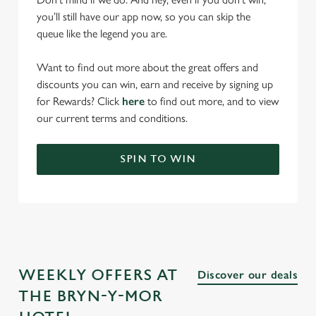
you’ll still have our app now, so you can skip the
queue like the legend you are.
Want to find out more about the great offers and
discounts you can win, earn and receive by signing up
for Rewards? Click
here
to find out more, and to view
our current terms and conditions.
SPIN TO WIN
WEEKLY OFFERS AT
Discover our deals
THE BRYN-Y-MOR