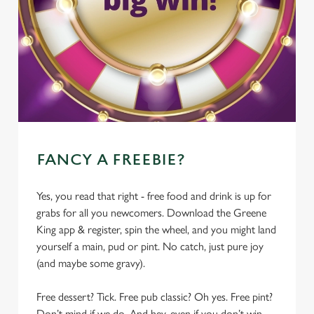
FANCY A FREEBIE?
Yes, you read that right - free food and drink is up for
grabs for all you newcomers. Download the Greene
King app & register, spin the wheel, and you might land
yourself a main, pud or pint. No catch, just pure joy
(and maybe some gravy).
Free dessert? Tick. Free pub classic? Oh yes. Free pint?
Don’t mind if we do. And hey, even if you don’t win,