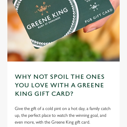
WHY NOT SPOIL THE ONES
YOU LOVE WITH A GREENE
KING GIFT CARD?
Give the gift of a cold pint on a hot day, a family catch
up, the perfect place to watch the winning goal, and
even more, with the Greene King gift card.