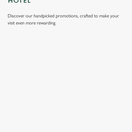
HOTEL
Discover our handpicked promotions, crafted to make your
visit even more rewarding.
LUNCH
3 SMALL
BURGER
SUNDAY
CLUB FROM
PLATES
AND A
ROASTS
£8.95
FOR £14.75
DRINK FOR
FROM
£9.95
£13.75
Whether it’s a
We’ve got lots of
quick bite, a
tasty small plates
Delve into our
Tuck into our
catch-up with a
for you to enjoy
exciting new
classic roasts,
mate, or a sneaky
with mates! From
offer: every
served with
escape from the
a Southern Fried
Wednesday, treat
crispy roast