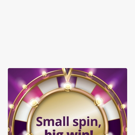
GREENE KING SPORT APP
WIFI
CASHLESS POOL TABLE
DARTBOARD
TAKEAWAY