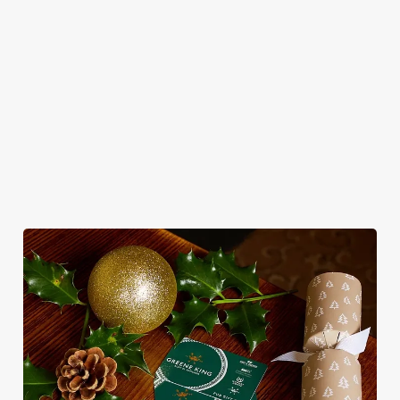
seasonal twist –
No pans, no
merry mixers,
smiles and one
it’s the ultimate
peeling, just full
we’ve got all your
very jolly VIP
excuse for
plates and festive
seasonal sips
guest.
second helpings
cheer with your
sorted. Just add
(and third
favourites.
sparkle.
desserts).
View our
View our
Book
View our
Christmas day
festive drinks
Breakfast with
festive menus
menus
menus
Santa