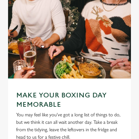
MAKE YOUR BOXING DAY
MEMORABLE
You may feel like you've got a long list of things to do,
but we think it can all wait another day. Take a break
from the tidying, leave the leftovers in the fridge and
head to us for a festive chill.