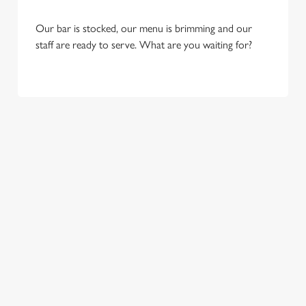
Our bar is stocked, our menu is brimming and our
staff are ready to serve. What are you waiting for?
OUR SAMPLE FESTIVE MENU
STARTERS
MAINS
SIDES
DESSERTS