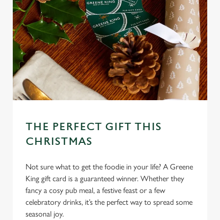
THE PERFECT GIFT THIS
CHRISTMAS
Not sure what to get the foodie in your life? A Greene
King gift card is a guaranteed winner. Whether they
fancy a cosy pub meal, a festive feast or a few
celebratory drinks, it’s the perfect way to spread some
seasonal joy.