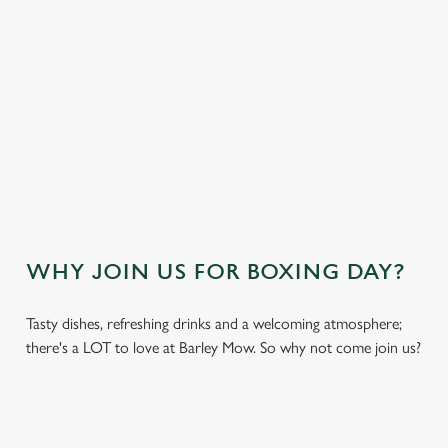
VIEW THE NO-GLUTEN CONTAINING
FESTIVE MENU
OUR SAMPLE KIDS FESTIVE MENU
VIEW THE KIDS FESTIVE MENU
WHY JOIN US FOR BOXING DAY?
Tasty dishes, refreshing drinks and a welcoming atmosphere;
there's a LOT to love at Barley Mow. So why not come join us?