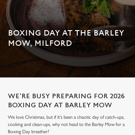
BOXING DAY AT THE BARLEY
MOW, MILFORD
WE'RE BUSY PREPARING FOR 2026
BOXING DAY AT BARLEY MOW
We love Christmas, but if it's been a chaotic day of catch-ups,
cooking and clean-ups, why not head to the Barley Mow for a
Boxing Day breather?