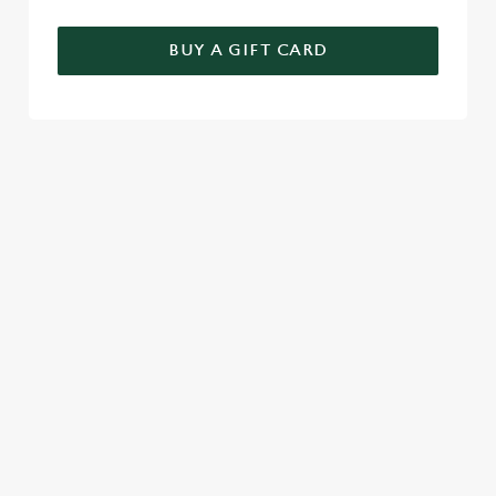
BUY A GIFT CARD
TERMS AND CONDITIONS
FESTIVE FAYRE MENU TERMS AND
CONDITIONS
GENERAL GIFT CARD
SEASONAL EVENTS AT THE
BARLEY MOW
VIEW A LIST OF SEASONAL EVENTS AT
OUR PUB