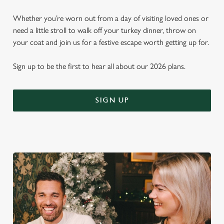
Whether you’re worn out from a day of visiting loved ones or
need a little stroll to walk off your turkey dinner, throw on
your coat and join us for a festive escape worth getting up for.
Sign up to be the first to hear all about our 2026 plans.
SIGN UP