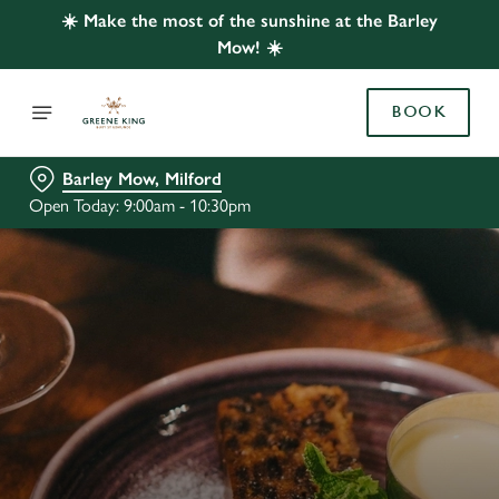
☀️ Make the most of the sunshine at the Barley
Mow! ☀️
BOOK
Barley Mow, Milford
Open Today: 9:00am - 10:30pm