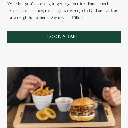
Whether you’re looking to get together for dinner, lunch,
breakfast or brunch, raise a glass (or mug) to Dad and visit us
for a delightful Father's Day meal in Milford.
BOOK A TABLE