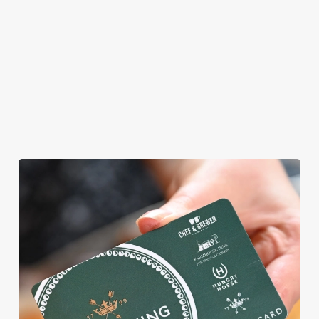
allergens, we also
offer gluten-free
choices and
vegetarian or
vegan menus too.
View our
View our
View our
menu
beers
menu
Book a table