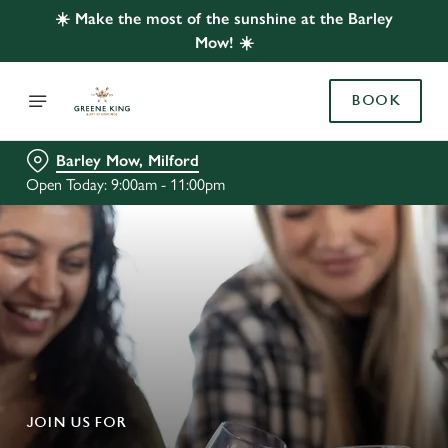
☀️ Make the most of the sunshine at the Barley
Mow! ☀️
BOOK
Barley Mow, Milford
Open Today: 9:00am - 11:00pm
JOIN US FOR