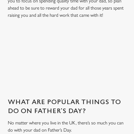
you to focus on spending quality time with your dad, so plan
ahead to be sure to reward your dad for all those years spent
raising you and all the hard work that came with it!
MAKE THIS FATHER'S DAY EXTRA
SPECIAL
With delicious dishes, sport on the big screens and a friendly
environment we have everything to make your Father's Day
one to remember...
WHAT ARE POPULAR THINGS TO
DO ON FATHER’S DAY?
No matter where you live in the UK, there’s so much you can
do with your dad on Father’s Day.