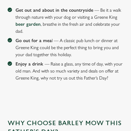
Get out and about in the countryside
— Be it a walk
through nature with your dog or visiting a Greene King
beer garden
, breathe in the fresh air and celebrate your
dad.
Go out for a mea
l — A classic pub lunch or dinner at
Greene King could be the perfect thing to bring you and
your dad together this holiday.
Enjoy a drink
— Raise a glass, any time of day, with your
old man. And with so much variety and deals on offer at
Greene King, why not try us out this Father’s Day?
WHY CHOOSE BARLEY MOW THIS