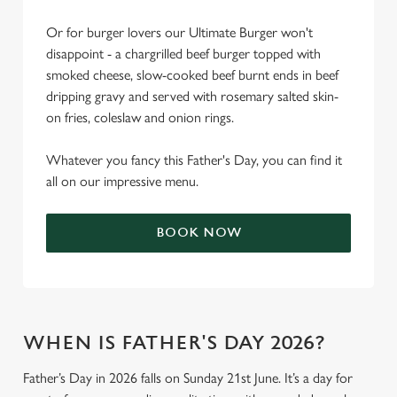
Or for burger lovers our Ultimate Burger won't
disappoint - a chargrilled beef burger topped with
smoked cheese, slow-cooked beef burnt ends in beef
dripping gravy and served with rosemary salted skin-
on fries, coleslaw and onion rings.
Whatever you fancy this Father's Day, you can find it
all on our impressive menu.
BOOK NOW
WHEN IS FATHER'S DAY 2026?
Father’s Day in 2026 falls on Sunday 21st June. It’s a day for