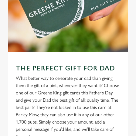
THE PERFECT GIFT FOR DAD
What better way to celebrate your dad than giving
them the gift of a pint, whenever they want it? Choose
one of our Greene King gift cards this Father’s Day
and give your Dad the best gift of all: quality time. The
best part? They’re not locked in to use this card at
Barley Mow, they can also use it in any of our other
1,700 pubs. Simply choose your amount, add a
personal message if you’d like, and we’ll take care of