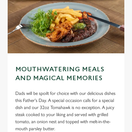
MOUTHWATERING MEALS
AND MAGICAL MEMORIES
Dads will be spoilt for choice with our delicious dishes
this Father's Day. A special occasion calls for a special
dish and our 32oz Tomahawk is no exception. A juicy
steak cooked to your liking and served with grilled
tomato, an onion nest and topped with melt-in-the-
mouth parsley butter.