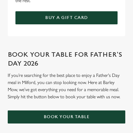
the rest.
BUY A GIFT CARD
BOOK YOUR TABLE FOR FATHER'S
DAY 2026
If you’re searching for the best place to enjoy a Father's Day
meal in Milford, you can stop looking now. Here at Barley
Mow, we’ve got everything you need for a memorable meal.
Simply hit the button below to book your table with us now.
BOOK YOUR TABLE