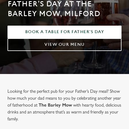
FATHER'S DAY AT THE
BARLEY MOW, MILFORD
BOOK A TABLE FOR FATHER'S DAY
VIEW OUR MENU
Looking for the perfect pub for your Father’s Day meal? Show
how much your dad means to you by celebrating another year
of fatherhood at
The Barley Mow
with hearty food, delicious
drinks and an atmosphere that’s as warm and friendly as your
family.