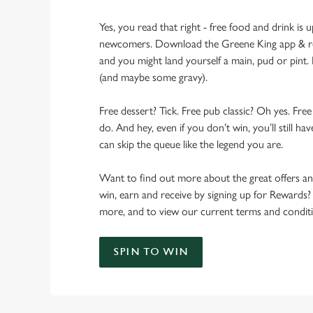
Yes, you read that right - free food and drink is u
newcomers. Download the Greene King app & regi
and you might land yourself a main, pud or pint. 
(and maybe some gravy).
Free dessert? Tick. Free pub classic? Oh yes. Free
do. And hey, even if you don’t win, you’ll still h
can skip the queue like the legend you are.
Want to find out more about the great offers a
win, earn and receive by signing up for Rewards?
more, and to view our current terms and conditi
SPIN TO WIN