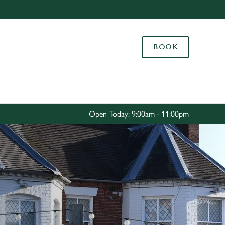
Allow all cookies
ces. To
BOOK
 necessary
Use necessary cookies only
long the
Settings
Open Today: 9:00am - 11:00pm