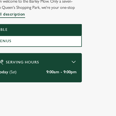
hen welcome to the Barley Mow. Only a seven-
m Queen's Shopping Park, we're your one-stop
l description
BLE
MENUS
SERVING HOURS
oday
(Sat)
9:00am - 9:00pm