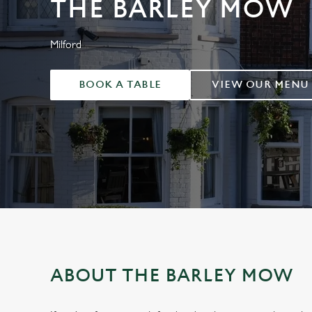
THE BARLEY MOW
e
c
t
Milford
i
o
BOOK A TABLE
VIEW OUR MENU
n
ABOUT THE BARLEY MOW