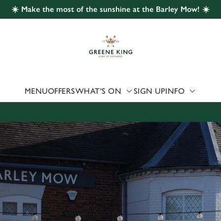
☀️ Make the most of the sunshine at the Barley Mow! ☀️
 website and for marketing, statistics and to save your preferen
 'Allow all cookies'. To accept only essential cookies click 'Use
ually choose which cookies we can or can't use, use the options a
 can change your settings at any time.
MENU
OFFERS
WHAT'S ON
SIGN UP
INFO
Preferences
Statistics
Marketing