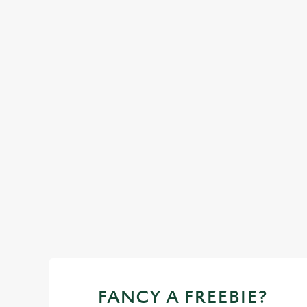
FACILITIES
Top-notch amenities to make sure you have
a great time. Here’s what you can expect
when you visit The Barley Mow:
SHOW MORE FACILITIES
FANCY A FREEBIE?