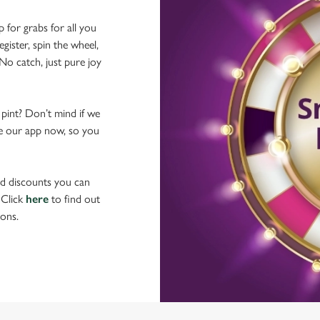
p for grabs for all you
ster, spin the wheel,
No catch, just pure joy
 pint? Don’t mind if we
ave our app now, so you
nd discounts you can
 Click
here
to find out
ons.