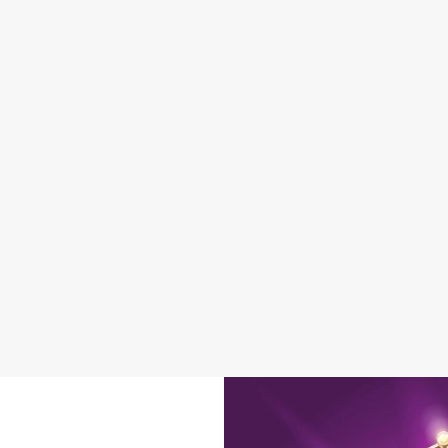
DISABLED FACILITIES
DOG FRIENDLY
FAMILY FRIENDLY
BEER GARDEN
WIFI
CAR PARK
HISTORIC PUB
INDOOR PLAY
OFFERS FUNCTIONS
OUTDOOR PLAY
WACKY WAREHOUSE