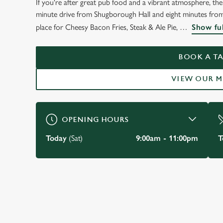
If you're after great pub food and a vibrant atmosphere, t
WELCOME TO
minute drive from Shugborough Hall and eight minutes fro
THE BARLEY MOW
place for Cheesy Bacon Fries, Steak & Ale Pie,
Show ful
Milford
BOOK A TA
VIEW OUR 
BOOK A TABLE
VIEW OUR MENU
OPENING HOURS
Today
(Sat)
9:00am - 11:00pm
T
JUST FOR YOU