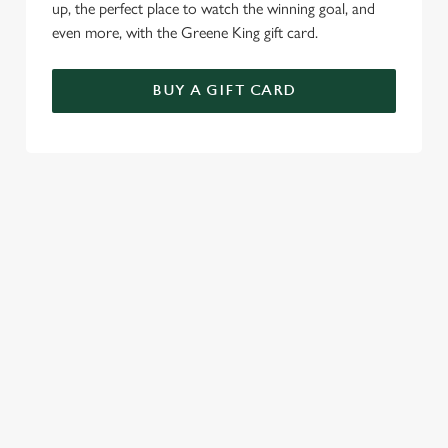
up, the perfect place to watch the winning goal, and
even more, with the Greene King gift card.
BUY A GIFT CARD
TERMS & CONDITIONS
SPECIALS
GENERAL GIFT CARD
RELATED CONTENT
Sunday roast