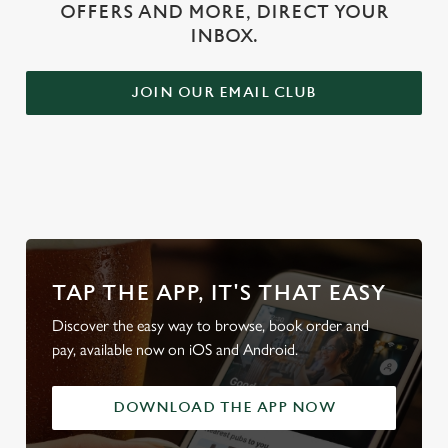
OFFERS AND MORE, DIRECT YOUR
INBOX.
JOIN OUR EMAIL CLUB
WHY BOOK WITH US?
TAP THE APP, IT'S THAT EASY
Discover the easy way to browse, book order and
pay, available now on iOS and Android.
DOWNLOAD THE APP NOW