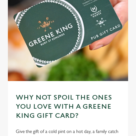
n
t
Statistics
S
e
Marketing
l
e
c
Settings
t
i
o
Allow all cookies
n
WHY NOT SPOIL THE ONES
Use necessary cookies only
YOU LOVE WITH A GREENE
KING GIFT CARD?
Give the gift of a cold pint on a hot day, a family catch