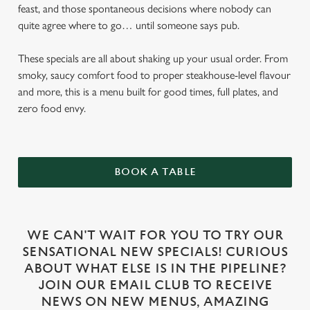
feast, and those spontaneous decisions where nobody can
quite agree where to go… until someone says pub.
These specials are all about shaking up your usual order. From
smoky, saucy comfort food to proper steakhouse-level flavour
and more, this is a menu built for good times, full plates, and
zero food envy.
BOOK A TABLE
WE CAN'T WAIT FOR YOU TO TRY OUR
SENSATIONAL NEW SPECIALS! CURIOUS
ABOUT WHAT ELSE IS IN THE PIPELINE?
JOIN OUR EMAIL CLUB TO RECEIVE
NEWS ON NEW MENUS, AMAZING