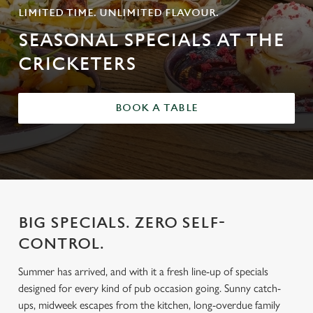
LIMITED TIME. UNLIMITED FLAVOUR.
SEASONAL SPECIALS AT THE
CRICKETERS
BOOK A TABLE
BIG SPECIALS. ZERO SELF-
CONTROL.
Summer has arrived, and with it a fresh line-up of specials
designed for every kind of pub occasion going. Sunny catch-
ups, midweek escapes from the kitchen, long-overdue family