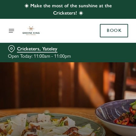
☀️ Make the most of the sunshine at the
Cricketers! ☀️
BOOK
Cricketers, Yateley
Open Today: 11:00am - 11:00pm