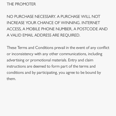
THE PROMOTER
NO PURCHASE NECESSARY. A PURCHASE WILL NOT
INCREASE YOUR CHANCE OF WINNING. INTERNET
ACCESS, A MOBILE PHONE NUMBER, A POSTCODE AND
A VALID EMAIL ADDRESS ARE REQUIRED.
These Terms and Conditions prevail in the event of any conflict
or inconsistency with any other communications, including
advertising or promotional materials. Entry and claim
instructions are deemed to form part of the terms and
We use cookies
conditions and by participating, you agree to be bound by
We use cookies to run this website and for marketing,
them.
statistics and to save your preferences. To accept these
cookies click 'Allow all cookies'. To accept only essential
cookies click 'Use necessary cookies only'. 'To
individually choose which cookies we can or can't use,
TERMS AND CONDITIONS
use the options along the bottom of the banner . You can
change your settings at any time.