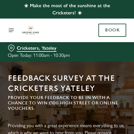
☀️ Make the most of the sunshine at the
Cricketers! ☀️
BOOK
Cricketers, Yateley
Open Today: 11:00am - 10:30pm
FEEDBACK SURVEY AT THE
CRICKETERS YATELEY
PROVIDE YOUR FEEDBACK TO BE IN WITH A
CHANCE TO WIN £100 HIGH STREET OR ONLINE
VOUCHERS.
Providing you with a great experience means everything to us,
which is why we want to hear from you. Please provide