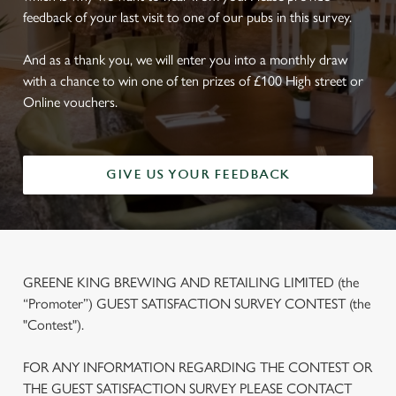
feedback of your last visit to one of our pubs in this survey.
And as a thank you, we will enter you into a monthly draw
with a chance to win one of ten prizes of £100 High street or
Online vouchers.
GIVE US YOUR FEEDBACK
GREENE KING BREWING AND RETAILING LIMITED (the
“Promoter”) GUEST SATISFACTION SURVEY CONTEST (the
"Contest").
FOR ANY INFORMATION REGARDING THE CONTEST OR
THE GUEST SATISFACTION SURVEY PLEASE CONTACT