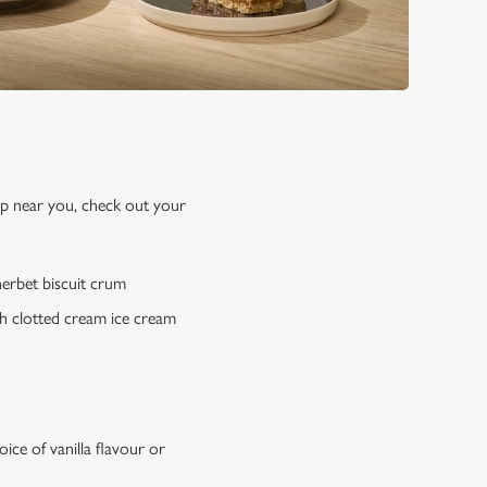
up near you, check out your
erbet biscuit crum
h clotted cream ice cream
ce of vanilla flavour or