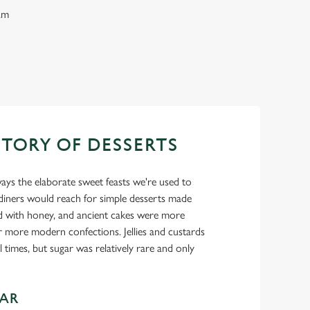
eam
STORY OF DESSERTS
ays the elaborate sweet feasts we're used to
 diners would reach for simple desserts made
d with honey, and ancient cakes were more
r more modern confections. Jellies and custards
 times, but sugar was relatively rare and only
GAR