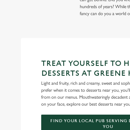
hundreds of years? While the
fancy can do you a world o
TREAT YOURSELF TO 
DESSERTS AT GREENE
Light and fruity, rich and creamy, sweet and sop
prefer when it comes to desserts near you, you'll
from on our menus. Mouthwateringly decadent an
on your face, explore our best desserts near you
FIND YOUR LOCAL PUB SERVING 
YOU