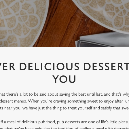
ER DELICIOUS DESSER
YOU
 there's a lot to be said about saving the best until last, and that's wh
 dessert menus. When you're craving something sweet to enjoy after lun
s near you, we have just the thing to treat yourself and satisfy that swe
 a meal of delicious pub food, pub desserts are one of life's little pleas
w that we've been enjoying the tradition of ending a meal with dessert