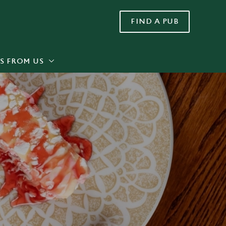
FIND A PUB
Allow all cookies
ces. To
 necessary
Use necessary cookies only
long the
S FROM US
Settings