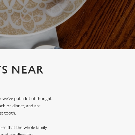
TS NEAR
y we've put a lot of thought
ch or dinner, and are
et tooth.
ures that the whole family
s and puddings for