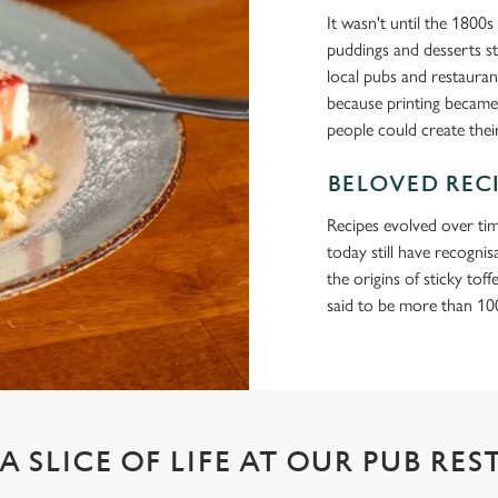
It wasn't until the 1800
puddings and desserts st
local pubs and restaur
because printing became
people could create the
BELOVED REC
Recipes evolved over tim
today still have recogni
the origins of sticky tof
said to be more than 100
A SLICE OF LIFE AT OUR PUB RE