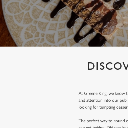
e
c
t
i
o
n
DISCOV
At Greene King, we know that
and attention into our pub
looking for tempting dessert
The perfect way to round off
can get behind. Did you kno