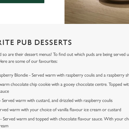
ITE PUB DESSERTS
d so are their dessert menus! To find out which puds are being served 
Here are some of our favourites:
berry Blondie - Served warm with raspberry coulis and a raspberry sh
 warm chocolate chip cookie with a gooey chocolate centre. Topped wit
sauce
- Served warm with custard, and drizzled with raspberry coulis
erved warm with your choice of vanilla flavour ice cream or custard
 Served warm and topped with chocolate flavour sauce. With your choi
cream