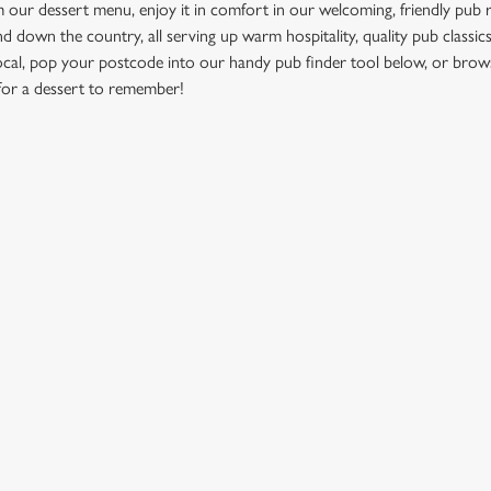
ur dessert menu, enjoy it in comfort in our welcoming, friendly pub 
d down the country, all serving up warm hospitality, quality pub classics
ocal, pop your postcode into our handy pub finder tool below, or brow
for a dessert to remember!
NEAR YOU
ation or searching.
No filters selected
ION
GREENE KING
Brewery
Our Brands
dmunds
Christmas
View All Pubs