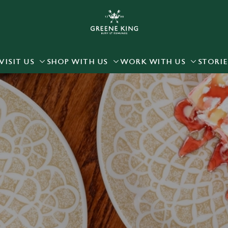
 website and for marketing, statistics and to save your preferen
 'Allow all cookies'. To accept only essential cookies click 'Use
ually choose which cookies we can or can't use, use the options a
VISIT US
SHOP WITH US
WORK WITH US
STORIE
 can change your settings at any time.
Preferences
Statistics
Marketing