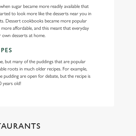
s when sugar became more readily available that
arted to look more like the desserts near you in
ants. Dessert cookbooks became more popular
 more affordable, and this meant that everyday
ir own desserts at home.
IPES
e, but many of the puddings that are popular
sable roots in much older recipes. For example,
fee pudding are open for debate, but the recipe is
 years old!
STAURANTS