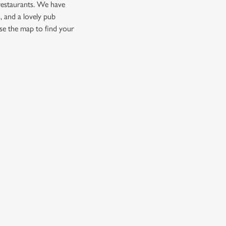
restaurants. We have
, and a lovely pub
se the map to find your
CUSTOMER INFORMATION
Download the app
Enjoy Responsibly
Contact Us