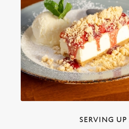
SERVING UP 