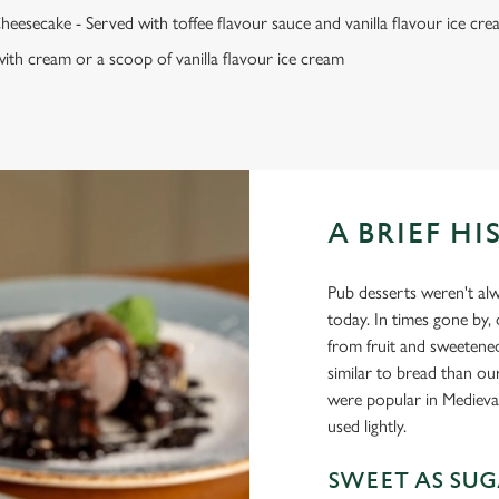
heesecake - Served with toffee flavour sauce and vanilla flavour ice cr
ith cream or a scoop of vanilla flavour ice cream
A BRIEF HI
Pub desserts weren't alw
today. In times gone by,
from fruit and sweetene
similar to bread than ou
were popular in Medieval
used lightly.
SWEET AS SU