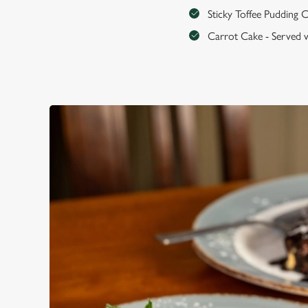
Sticky Toffee Pudding C
Carrot Cake - Served w