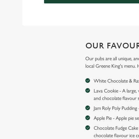
OUR FAVOUR
Our pubs are all unique, an
local Greene King's menu. 
White Chocolate & Rasp
Lava Cookie - A large,
and chocolate flavour 
Jam Roly Poly Pudding 
Apple Pie - Apple pie s
Chocolate Fudge Cake -
chocolate flavour ice 