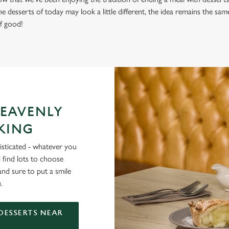
 desserts of today may look a little different, the idea remains the same 
f good!
HEAVENLY
 KING
histicated - whatever you
 find lots to choose
d sure to put a smile
.
DESSERTS NEAR