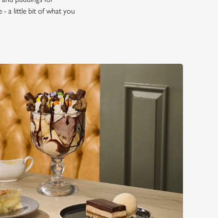
- a little bit of what you