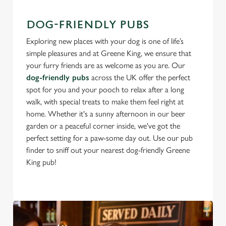
DOG-FRIENDLY PUBS
Exploring new places with your dog is one of life’s
simple pleasures and at Greene King, we ensure that
your furry friends are as welcome as you are. Our
dog-friendly pubs
across the UK offer the perfect
spot for you and your pooch to relax after a long
walk, with special treats to make them feel right at
home. Whether it's a sunny afternoon in our beer
garden or a peaceful corner inside, we've got the
perfect setting for a paw-some day out. Use our pub
finder to sniff out your nearest dog-friendly Greene
King pub!