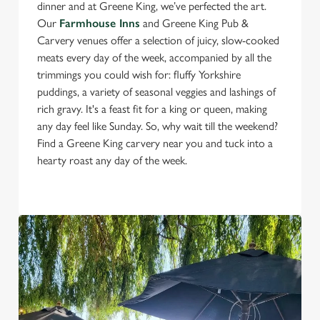
dinner and at Greene King, we’ve perfected the art.
Our
Farmhouse Inns
and Greene King Pub &
Carvery venues offer a selection of juicy, slow-cooked
meats every day of the week, accompanied by all the
trimmings you could wish for: fluffy Yorkshire
puddings, a variety of seasonal veggies and lashings of
rich gravy. It's a feast fit for a king or queen, making
any day feel like Sunday. So, why wait till the weekend?
Find a Greene King carvery near you and tuck into a
hearty roast any day of the week.
We use cookies
We use cookies to run this website and for marketing,
statistics and to save your preferences. To accept these
cookies click 'Allow all cookies'. To accept only essential
cookies click 'Use necessary cookies only'. 'To
individually choose which cookies we can or can't use,
use the options along the bottom of the banner . You can
change your settings at any time.