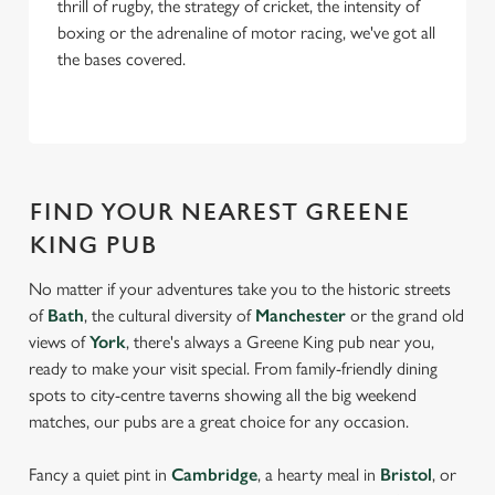
thrill of rugby, the strategy of cricket, the intensity of
boxing or the adrenaline of motor racing, we've got all
the bases covered.
FIND YOUR NEAREST GREENE
KING PUB
No matter if your adventures take you to the historic streets
of
Bath
, the cultural diversity of
Manchester
or the grand old
views of
York
, there's always a Greene King pub near you,
ready to make your visit special. From family-friendly dining
spots to city-centre taverns showing all the big weekend
matches, our pubs are a great choice for any occasion.
Fancy a quiet pint in
Cambridge
, a hearty meal in
Bristol
, or