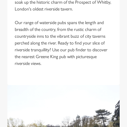
soak up the historic charm of the Prospect of Whitby,
Use necessary cookies only
London's oldest riverside tavern.
Our range of waterside pubs spans the length and
breadth of the country, from the rustic charm of
countryside inns to the vibrant buzz of city taverns
perched along the river. Ready to find your slice of
riverside tranquillity? Use our pub finder to discover
the nearest Greene King pub with picturesque
riverside views.