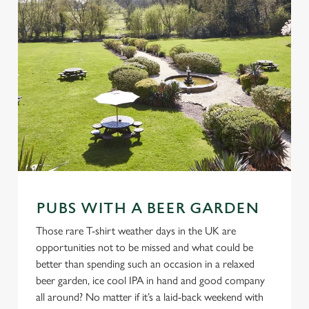
PUBS WITH A BEER GARDEN
Those rare T-shirt weather days in the UK are
opportunities not to be missed and what could be
better than spending such an occasion in a relaxed
beer garden, ice cool IPA in hand and good company
all around? No matter if it’s a laid-back weekend with