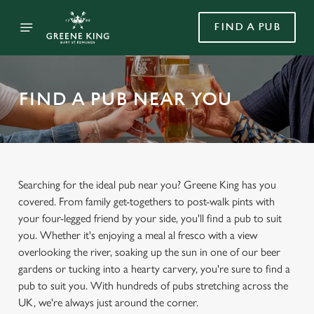
FIND A PUB
FIND A PUB NEAR YOU
Searching for the ideal pub near you? Greene King has you
covered. From family get-togethers to post-walk pints with
your four-legged friend by your side, you'll find a pub to suit
you. Whether it's enjoying a meal al fresco with a view
overlooking the river, soaking up the sun in one of our beer
gardens or tucking into a hearty carvery, you're sure to find a
pub to suit you. With hundreds of pubs stretching across the
UK, we're always just around the corner.