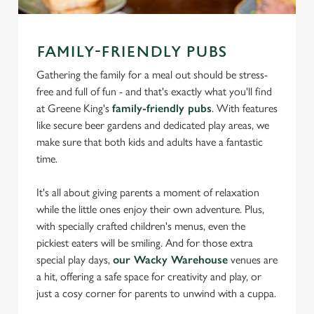
FAMILY-FRIENDLY PUBS
Gathering the family for a meal out should be stress-
free and full of fun - and that's exactly what you'll find
at Greene King's
family-friendly pubs
. With features
like secure beer gardens and dedicated play areas, we
make sure that both kids and adults have a fantastic
time.
It's all about giving parents a moment of relaxation
while the little ones enjoy their own adventure. Plus,
with specially crafted children's menus, even the
pickiest eaters will be smiling. And for those extra
special play days,
our Wacky Warehouse
venues are
a hit, offering a safe space for creativity and play, or
just a cosy corner for parents to unwind with a cuppa.