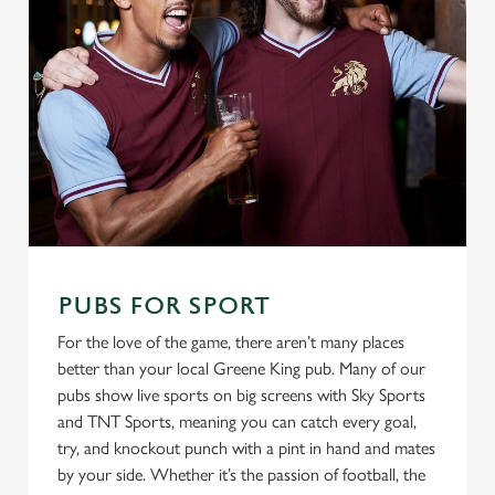
PUBS FOR SPORT
For the love of the game, there aren’t many places
better than your local Greene King pub. Many of our
pubs show live sports on big screens with Sky Sports
and TNT Sports, meaning you can catch every goal,
try, and knockout punch with a pint in hand and mates
by your side. Whether it’s the passion of football, the