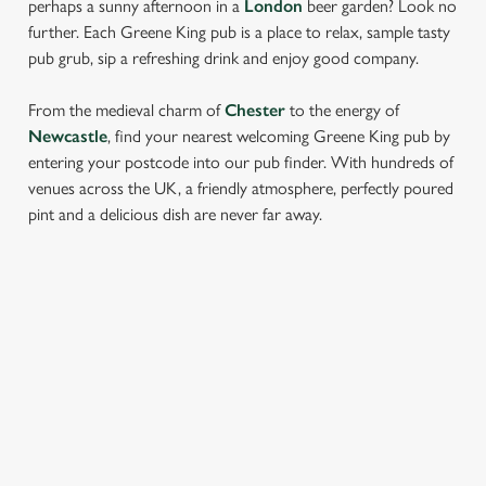
perhaps a sunny afternoon in a
London
beer garden? Look no
further. Each Greene King pub is a place to relax, sample tasty
pub grub, sip a refreshing drink and enjoy good company.
From the medieval charm of
Chester
to the energy of
Newcastle
, find your nearest welcoming Greene King pub by
entering your postcode into our pub finder. With hundreds of
venues across the UK, a friendly atmosphere, perfectly poured
pint and a delicious dish are never far away.
LOCATION
Westgate Brewery
Bury St Edmunds
Suffolk
IP33 1QT