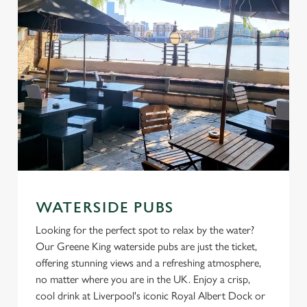
C
Necessary
o
n
s
Preferences
e
n
t
Statistics
S
e
Marketing
l
e
WATERSIDE PUBS
c
Looking for the perfect spot to relax by the water?
Settings
t
Our Greene King waterside pubs are just the ticket,
i
offering stunning views and a refreshing atmosphere,
o
Allow all cookies
no matter where you are in the UK. Enjoy a crisp,
n
cool drink at Liverpool's iconic Royal Albert Dock or