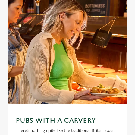
PUBS WITH A CARVERY
There’s nothing quite like the traditional British roast