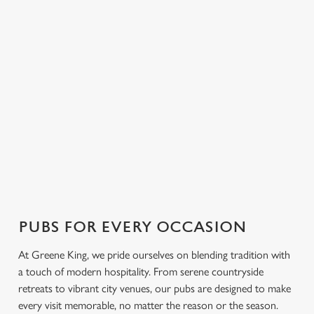
FIND A PUB NEAR YOU
Use your location
List
Map
Showing 0 results. Find a venue near you by using your
location or searching.
No filters selected
No Results found, please adjust your search and try again
PUBS FOR EVERY OCCASION
At Greene King, we pride ourselves on blending tradition with
a touch of modern hospitality. From serene countryside
retreats to vibrant city venues, our pubs are designed to make
every visit memorable, no matter the reason or the season.