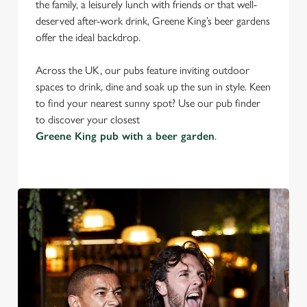
the family, a leisurely lunch with friends or that well-
deserved after-work drink, Greene King’s beer gardens
offer the ideal backdrop.
Across the UK, our pubs feature inviting outdoor
spaces to drink, dine and soak up the sun in style. Keen
to find your nearest sunny spot? Use our pub finder
to discover your closest
Greene King pub with a beer garden
.