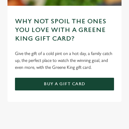
WHY NOT SPOIL THE ONES
YOU LOVE WITH A GREENE
KING GIFT CARD?
Give the gift of a cold pint on a hot day, a family catch
up, the perfect place to watch the winning goal, and
even more, with the Greene King gift card.
BUY A GIFT CARD
REVIEWS