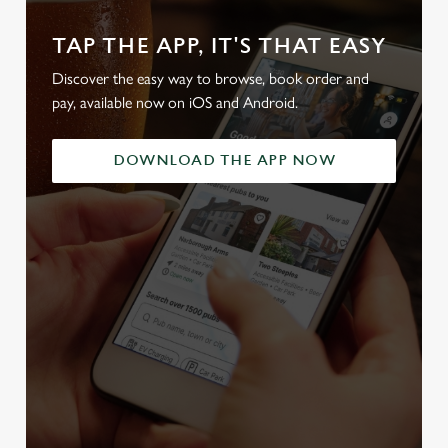
TAP THE APP, IT'S THAT EASY
Discover the easy way to browse, book order and
pay, available now on iOS and Android.
DOWNLOAD THE APP NOW