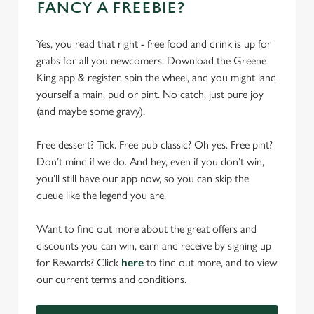
FANCY A FREEBIE?
Yes, you read that right - free food and drink is up for
grabs for all you newcomers. Download the Greene
King app & register, spin the wheel, and you might land
yourself a main, pud or pint. No catch, just pure joy
(and maybe some gravy).
Free dessert? Tick. Free pub classic? Oh yes. Free pint?
Don’t mind if we do. And hey, even if you don’t win,
you’ll still have our app now, so you can skip the
queue like the legend you are.
Want to find out more about the great offers and
discounts you can win, earn and receive by signing up
for Rewards? Click
here
to find out more, and to view
our current terms and conditions.