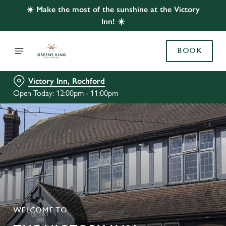
☀️ Make the most of the sunshine at the Victory
Inn! ☀️
BOOK
Victory Inn, Rochford
Open Today: 12:00pm - 11:00pm
WELCOME TO