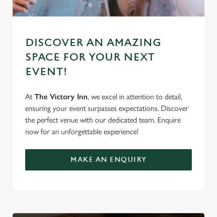
DISCOVER AN AMAZING
SPACE FOR YOUR NEXT
EVENT!
At
The Victory Inn
, we excel in attention to detail,
ensuring your event surpasses expectations. Discover
the perfect venue with our dedicated team. Enquire
now for an unforgettable experience!
MAKE AN ENQUIRY