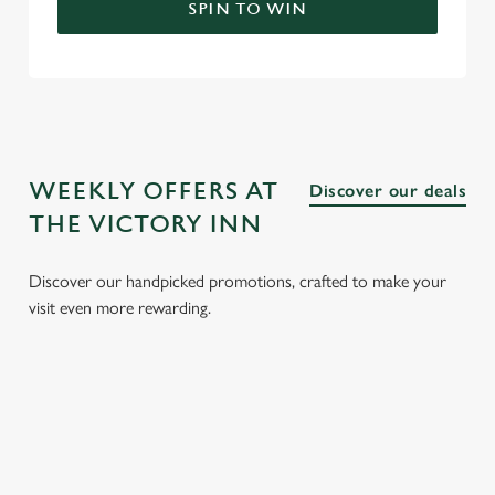
SPIN TO WIN
WEEKLY OFFERS AT
Discover our deals
THE VICTORY INN
Discover our handpicked promotions, crafted to make your
visit even more rewarding.