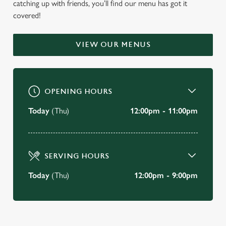
catching up with friends, you’ll find our menu has got it
WELCOME TO
covered!
THE VICTORY INN
VIEW OUR MENUS
Rochford
BOOK A TABLE
OPENING HOURS
VIEW OUR MENU
Today
(Thu)
12:00pm - 11:00pm
SERVING HOURS
Today
(Thu)
12:00pm - 9:00pm