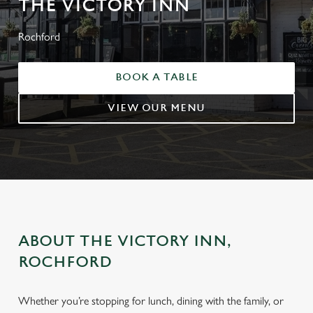
THE VICTORY INN
Rochford
BOOK A TABLE
VIEW OUR MENU
ABOUT THE VICTORY INN,
ROCHFORD
Whether you’re stopping for lunch, dining with the family, or