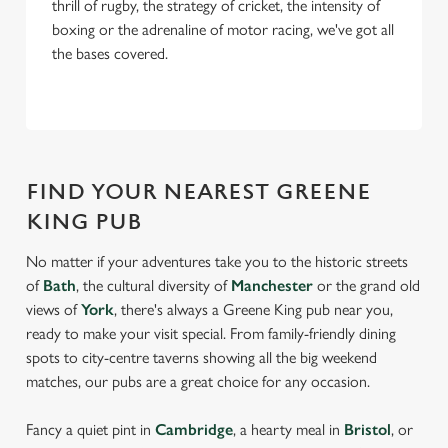
thrill of rugby, the strategy of cricket, the intensity of
boxing or the adrenaline of motor racing, we've got all
the bases covered.
FIND YOUR NEAREST GREENE
KING PUB
No matter if your adventures take you to the historic streets
of
Bath
, the cultural diversity of
Manchester
or the grand old
views of
York
, there's always a Greene King pub near you,
ready to make your visit special. From family-friendly dining
spots to city-centre taverns showing all the big weekend
matches, our pubs are a great choice for any occasion.
Fancy a quiet pint in
Cambridge
, a hearty meal in
Bristol
, or