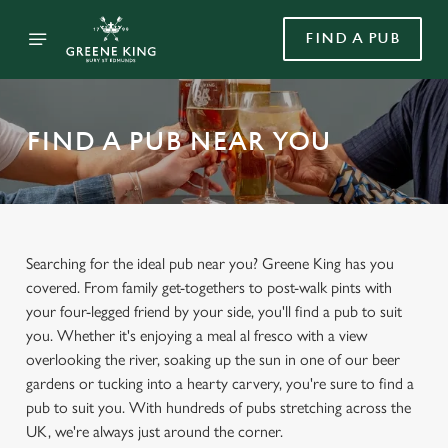
FIND A PUB
FIND A PUB NEAR YOU
Searching for the ideal pub near you? Greene King has you
covered. From family get-togethers to post-walk pints with
your four-legged friend by your side, you'll find a pub to suit
you. Whether it's enjoying a meal al fresco with a view
overlooking the river, soaking up the sun in one of our beer
gardens or tucking into a hearty carvery, you're sure to find a
pub to suit you. With hundreds of pubs stretching across the
UK, we're always just around the corner.