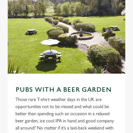
PUBS WITH A BEER GARDEN
Those rare T-shirt weather days in the UK are
opportunities not to be missed and what could be
better than spending such an occasion in a relaxed
beer garden, ice cool IPA in hand and good company
all around? No matter if it’s a laid-back weekend with