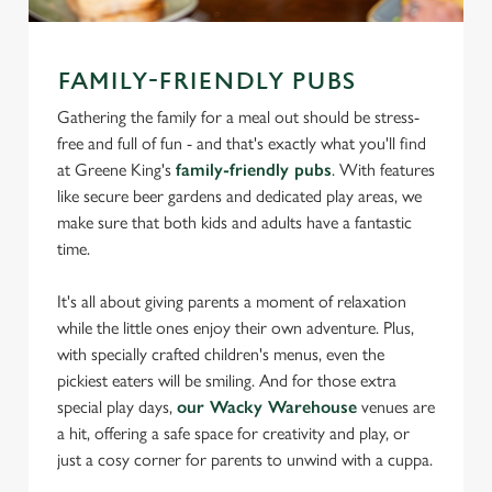
FAMILY-FRIENDLY PUBS
Gathering the family for a meal out should be stress-
free and full of fun - and that's exactly what you'll find
at Greene King's
family-friendly pubs
. With features
like secure beer gardens and dedicated play areas, we
make sure that both kids and adults have a fantastic
time.
It's all about giving parents a moment of relaxation
while the little ones enjoy their own adventure. Plus,
with specially crafted children's menus, even the
pickiest eaters will be smiling. And for those extra
special play days,
our Wacky Warehouse
venues are
a hit, offering a safe space for creativity and play, or
just a cosy corner for parents to unwind with a cuppa.