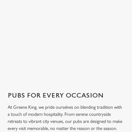
FIND A PUB NEAR YOU
Use your location
List
Map
Showing 0 results. Find a venue near you by using your
location or searching.
No filters selected
No Results found, please adjust your search and try again
PUBS FOR EVERY OCCASION
At Greene King, we pride ourselves on blending tradition with
a touch of modern hospitality. From serene countryside
retreats to vibrant city venues, our pubs are designed to make
every visit memorable, no matter the reason or the season.