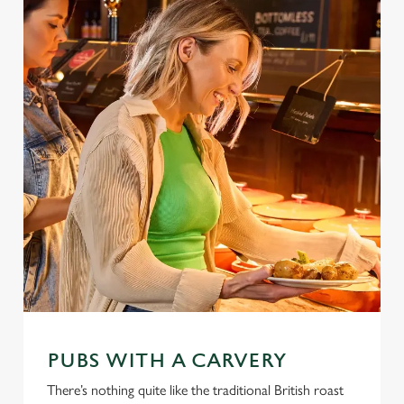
PUBS WITH A CARVERY
There’s nothing quite like the traditional British roast