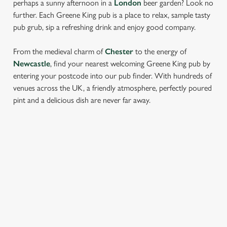
perhaps a sunny afternoon in a
London
beer garden? Look no
further. Each Greene King pub is a place to relax, sample tasty
pub grub, sip a refreshing drink and enjoy good company.
From the medieval charm of
Chester
to the energy of
Newcastle
, find your nearest welcoming Greene King pub by
entering your postcode into our pub finder. With hundreds of
venues across the UK, a friendly atmosphere, perfectly poured
pint and a delicious dish are never far away.
LOCATION
Westgate Brewery
Bury St Edmunds
Suffolk
IP33 1QT