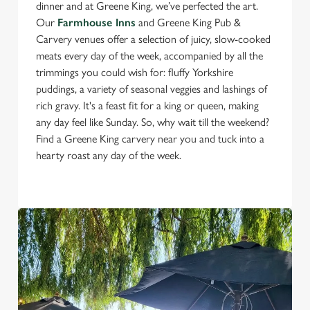
dinner and at Greene King, we’ve perfected the art.
Our
Farmhouse Inns
and Greene King Pub &
Carvery venues offer a selection of juicy, slow-cooked
meats every day of the week, accompanied by all the
trimmings you could wish for: fluffy Yorkshire
puddings, a variety of seasonal veggies and lashings of
rich gravy. It's a feast fit for a king or queen, making
any day feel like Sunday. So, why wait till the weekend?
Find a Greene King carvery near you and tuck into a
hearty roast any day of the week.
We use cookies
We use cookies to run this website and for marketing,
statistics and to save your preferences. To accept these
cookies click 'Allow all cookies'. To accept only essential
cookies click 'Use necessary cookies only'. 'To
individually choose which cookies we can or can't use,
use the options along the bottom of the banner . You can
change your settings at any time.