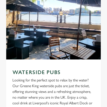
C
Necessary
o
n
s
Preferences
e
n
t
Statistics
S
e
Marketing
l
e
WATERSIDE PUBS
c
Looking for the perfect spot to relax by the water?
Settings
t
Our Greene King waterside pubs are just the ticket,
i
offering stunning views and a refreshing atmosphere,
o
Allow all cookies
no matter where you are in the UK. Enjoy a crisp,
n
cool drink at Liverpool's iconic Royal Albert Dock or