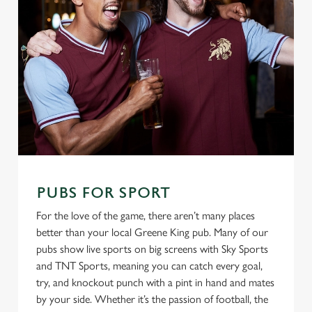
PUBS FOR SPORT
For the love of the game, there aren’t many places
better than your local Greene King pub. Many of our
pubs show live sports on big screens with Sky Sports
and TNT Sports, meaning you can catch every goal,
try, and knockout punch with a pint in hand and mates
by your side. Whether it’s the passion of football, the