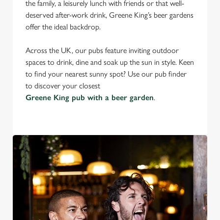
the family, a leisurely lunch with friends or that well-
deserved after-work drink, Greene King’s beer gardens
offer the ideal backdrop.
Across the UK, our pubs feature inviting outdoor
spaces to drink, dine and soak up the sun in style. Keen
to find your nearest sunny spot? Use our pub finder
to discover your closest
Greene King pub with a beer garden
.