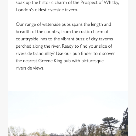
soak up the historic charm of the Prospect of Whitby,
Use necessary cookies only
London's oldest riverside tavern.
Our range of waterside pubs spans the length and
breadth of the country, from the rustic charm of
countryside inns to the vibrant buzz of city taverns
perched along the river. Ready to find your slice of
riverside tranquillity? Use our pub finder to discover
the nearest Greene King pub with picturesque
riverside views.