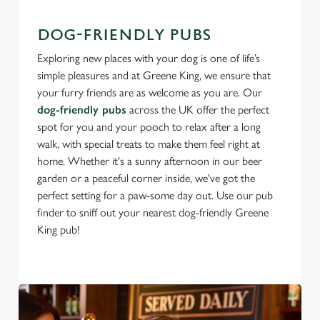
DOG-FRIENDLY PUBS
Exploring new places with your dog is one of life’s
simple pleasures and at Greene King, we ensure that
your furry friends are as welcome as you are. Our
dog-friendly pubs
across the UK offer the perfect
spot for you and your pooch to relax after a long
walk, with special treats to make them feel right at
home. Whether it's a sunny afternoon in our beer
garden or a peaceful corner inside, we've got the
perfect setting for a paw-some day out. Use our pub
finder to sniff out your nearest dog-friendly Greene
King pub!