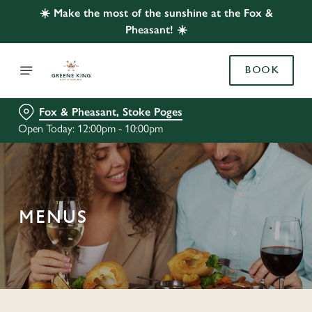
☀️ Make the most of the sunshine at the Fox &
Pheasant! ☀️
BOOK
Fox & Pheasant, Stoke Poges
Open Today: 12:00pm - 10:00pm
MENUS
C