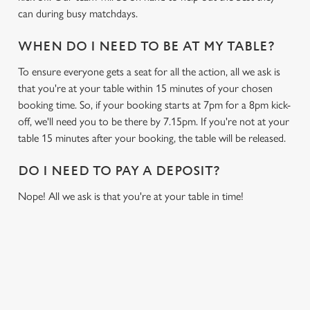
can during busy matchdays.
WHEN DO I NEED TO BE AT MY TABLE?
To ensure everyone gets a seat for all the action, all we ask is
that you're at your table within 15 minutes of your chosen
booking time. So, if your booking starts at 7pm for a 8pm kick-
off, we'll need you to be there by 7.15pm. If you're not at your
table 15 minutes after your booking, the table will be released.
DO I NEED TO PAY A DEPOSIT?
Nope! All we ask is that you're at your table in time!
USEFUL INFO
GREENE KING APP