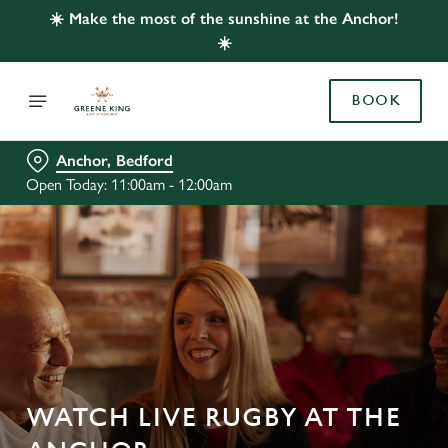
☀️ Make the most of the sunshine at the Anchor!
☀️
BOOK
Anchor, Bedford
Open Today: 11:00am - 12:00am
WATCH LIVE RUGBY AT THE