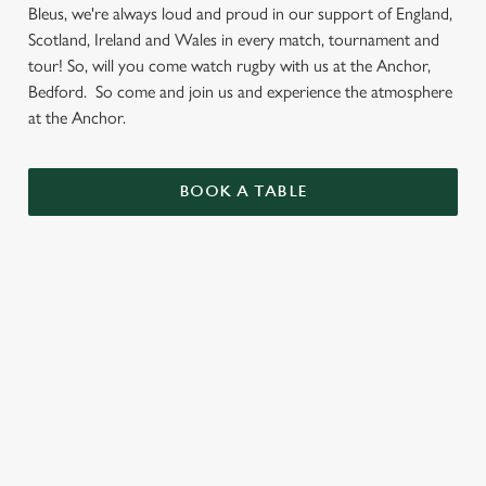
Bleus, we're always loud and proud in our support of England,
Scotland, Ireland and Wales in every match, tournament and
tour! So, will you come watch rugby with us at the Anchor,
Bedford. So come and join us and experience the atmosphere
at the Anchor.
BOOK A TABLE