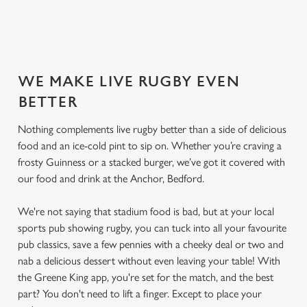
SECURE YOUR SEAT
WE MAKE LIVE RUGBY EVEN
BETTER
Nothing complements live rugby better than a side of delicious
food and an ice-cold pint to sip on. Whether you’re craving a
frosty Guinness or a stacked burger, we’ve got it covered with
our food and drink at the Anchor, Bedford.
We're not saying that stadium food is bad, but at your local
sports pub showing rugby, you can tuck into all your favourite
pub classics, save a few pennies with a cheeky deal or two and
nab a delicious dessert without even leaving your table! With
the Greene King app, you're set for the match, and the best
part? You don't need to lift a finger. Except to place your