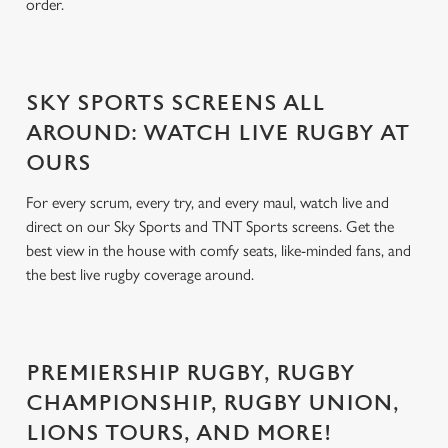
order.
SKY SPORTS SCREENS ALL
AROUND: WATCH LIVE RUGBY AT
OURS
For every scrum, every try, and every maul, watch live and
direct on our Sky Sports and TNT Sports screens. Get the
best view in the house with comfy seats, like-minded fans, and
the best live rugby coverage around.
PREMIERSHIP RUGBY, RUGBY
CHAMPIONSHIP, RUGBY UNION,
LIONS TOURS, AND MORE!