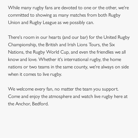
While many rugby fans are devoted to one or the other, we're
committed to showing as many matches from both Rugby
Union and Rugby League as we possibly can.
There's room in our hearts (and our bar) for the United Rugby
Championship, the British and Irish Lions Tours, the Six
Nations, the Rugby World Cup, and even the friendlies we all
know and love. Whether it's international rugby, the home
nations or two teams in the same county, we're always on side
when it comes to live rugby.
We welcome every fan, no matter the team you support.
Come and enjoy the atmosphere and watch live rugby here at
the Anchor, Bedford.
RUGBY UNION CALENDAR