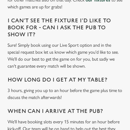
e
which games are up for grabs!
c
Settings
t
I CAN'T SEE THE FIXTURE I'D LIKE TO
i
BOOK FOR - CAN I ASK THE PUB TO
o
SHOW IT?
Allow all cookies
n
Sure! Simply book using our Live Sport option and in the
special request box let us know which game you'd like to see.
Use necessary cookies only
We'll do our best to get the game on for you, but sadly we
can't guarantee every match will be shown.
HOW LONG DO I GET AT MY TABLE?
3 hours, giving you up to an hour before the game plus time to
discuss the match afterwards!
WHEN CAN I ARRIVE AT THE PUB?
We'll have booking slots every 15 minutes for an hour before
kick-off. Our team will be on hand to help out the best they