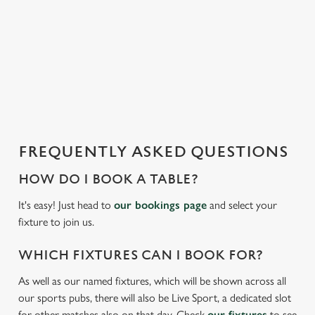
We use cookies to run this website and for marketing,
i
statistics and to save your preferences. To accept these
s
cookies click 'Allow all cookies'. To accept only essential
l
cookies click 'Use necessary cookies only'. 'To
o
individually choose which cookies we can or can't use,
a
use the options along the bottom of the banner . You can
d
change your settings at any time.
i
n
g
FREQUENTLY ASKED QUESTIONS
C
.
Necessary
o
.
HOW DO I BOOK A TABLE?
n
.
s
It's easy! Just head to
our bookings page
and select your
Preferences
e
fixture to join us.
n
t
Statistics
WHICH FIXTURES CAN I BOOK FOR?
S
As well as our named fixtures, which will be shown across all
e
Marketing
our sports pubs, there will also be Live Sport, a dedicated slot
l
for other matches also on that day. Check
our fixtures
to see