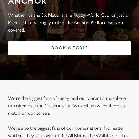
ANCHOR
Whether it's the Six Nations, the Rugby World Cup, or just a
Premiership live rugby match, the Anchor, Bedford has you
covered.
BOOK A TABLE
We're the biggest fans of rugby, and our vibrant atmosphere
can often rival the Clubhouse at Twickenham when there's a
match on our screen.
We’re also the biggest fans of our home nations. No matter
whether they’re up against the All Blacks, the Wallabies or Les