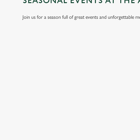
SEASONAL EVENTS AT THE
Join us for a season full of great events and unforgettable 