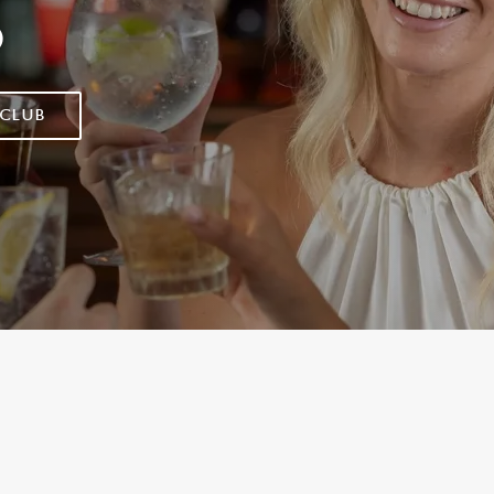
D
 CLUB