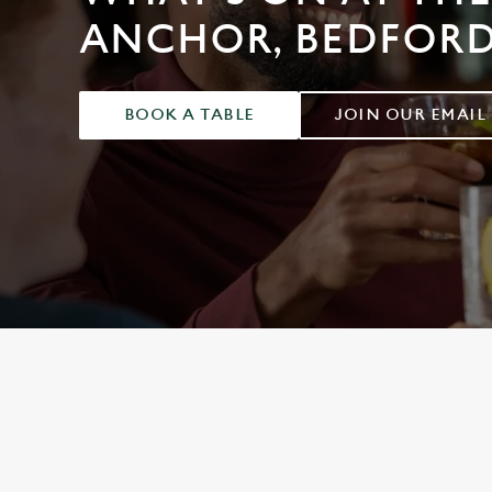
e
ANCHOR, BEDFOR
c
t
i
o
BOOK A TABLE
JOIN OUR EMAIL
n