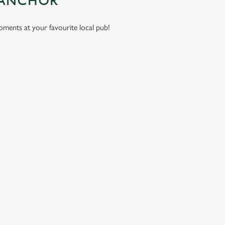
 ANCHOR
moments at your favourite local pub!