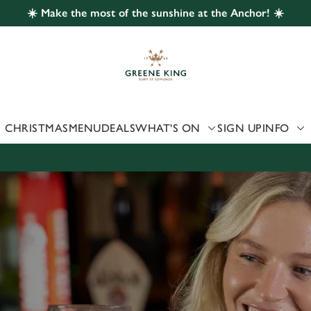
☀️ Make the most of the sunshine at the Anchor! ☀️
 website and for marketing, statistics and to save your preferen
 'Allow all cookies'. To accept only essential cookies click 'Use
ually choose which cookies we can or can't use, use the options a
 can change your settings at any time.
CHRISTMAS
MENU
DEALS
WHAT'S ON
SIGN UP
INFO
Preferences
Statistics
Marketing