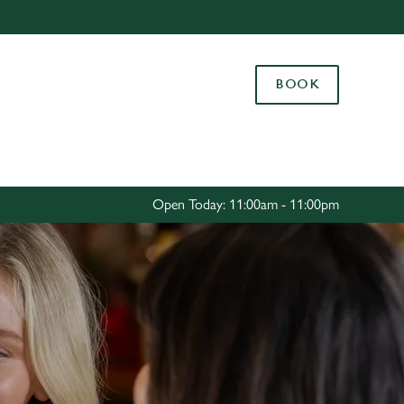
Allow all cookies
ces. To
BOOK
 necessary
Use necessary cookies only
long the
Settings
Open Today: 11:00am - 11:00pm