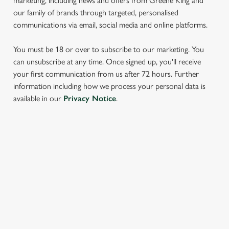
marketing, including news and offers from Greene King and
our family of brands through targeted, personalised
communications via email, social media and online platforms.
You must be 18 or over to subscribe to our marketing. You
can unsubscribe at any time. Once signed up, you'll receive
your first communication from us after 72 hours. Further
We use cookies
information including how we process your personal data is
available in our
Privacy Notice
.
We use cookies to run this website and for marketing,
statistics and to save your preferences. To accept these
cookies click 'Allow all cookies'. To accept only essential
cookies click 'Use necessary cookies only'. 'To
SIGN UP TO MARKETING
individually choose which cookies we can or can't use,
use the options along the bottom of the banner . You can
Sign up to hear about the latest news and updates.
change your settings at any time.
Email*
C
Necessary
o