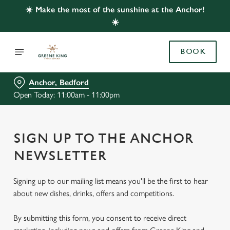
☀️ Make the most of the sunshine at the Anchor!
☀️
BOOK
Anchor, Bedford
Open Today: 11:00am - 11:00pm
SIGN UP TO THE ANCHOR
NEWSLETTER
Signing up to our mailing list means you'll be the first to hear
about new dishes, drinks, offers and competitions.
By submitting this form, you consent to receive direct