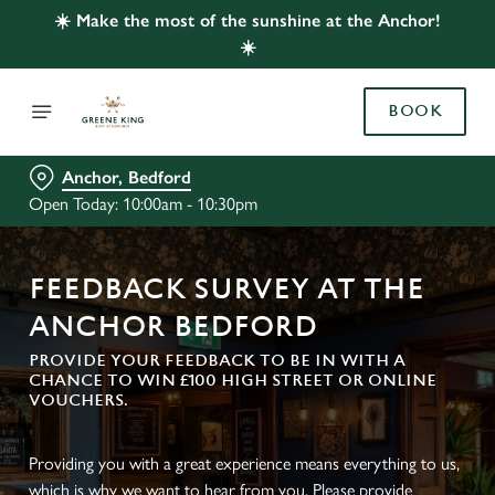
☀️ Make the most of the sunshine at the Anchor!
☀️
BOOK
Anchor, Bedford
Open Today: 10:00am - 10:30pm
FEEDBACK SURVEY AT THE
ANCHOR BEDFORD
PROVIDE YOUR FEEDBACK TO BE IN WITH A
CHANCE TO WIN £100 HIGH STREET OR ONLINE
VOUCHERS.
Providing you with a great experience means everything to us,
which is why we want to hear from you. Please provide