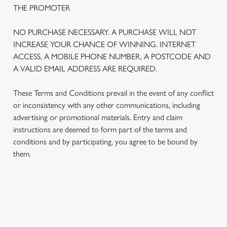
THE PROMOTER
NO PURCHASE NECESSARY. A PURCHASE WILL NOT
INCREASE YOUR CHANCE OF WINNING. INTERNET
ACCESS, A MOBILE PHONE NUMBER, A POSTCODE AND
A VALID EMAIL ADDRESS ARE REQUIRED.
These Terms and Conditions prevail in the event of any conflict
or inconsistency with any other communications, including
advertising or promotional materials. Entry and claim
instructions are deemed to form part of the terms and
We use cookies
conditions and by participating, you agree to be bound by
We use cookies to run this website and for marketing,
them.
statistics and to save your preferences. To accept these
cookies click 'Allow all cookies'. To accept only essential
cookies click 'Use necessary cookies only'. 'To
individually choose which cookies we can or can't use,
TERMS AND CONDITIONS
use the options along the bottom of the banner . You can
change your settings at any time.