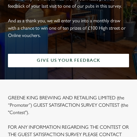
feedback of your last visit to one of our pubs in this survey.
And as a thank you, we will enter you into a monthly draw
with a chance to win one of ten prizes of £100 High street or
Online vouchers.
GIVE US YOUR FEEDBACK
GREENE KING BREWING AND RETAILING LIMITED (the
“Promoter”) GUEST SATISFACTION SURVEY CONTEST (the
"Contest").
FOR ANY INFORMATION REGARDING THE CONTEST OR
THE GUEST SATISFACTION SURVEY PLEASE CONTACT