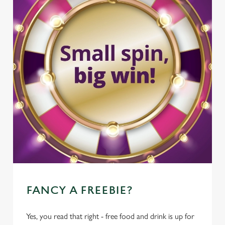
FANCY A FREEBIE?
Yes, you read that right - free food and drink is up for