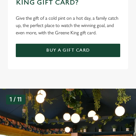
KING GIFT CARD?
Give the gift of a cold pint on a hot day, a family catch
up, the perfect place to watch the winning goal, and
even more, with the Greene King gift card.
BUY A GIFT CARD
G
1 / 11
a
l
l
e
r
y