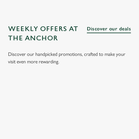
WEEKLY OFFERS AT
Discover our deals
THE ANCHOR
Discover our handpicked promotions, crafted to make your
visit even more rewarding.
CH
3 SMALL
BURGER
SUNDAY
SENI
 FROM
PLATES
AND A
ROASTS
MEN
FOR £15.25
DRINK FOR
FROM
Enjoy gr