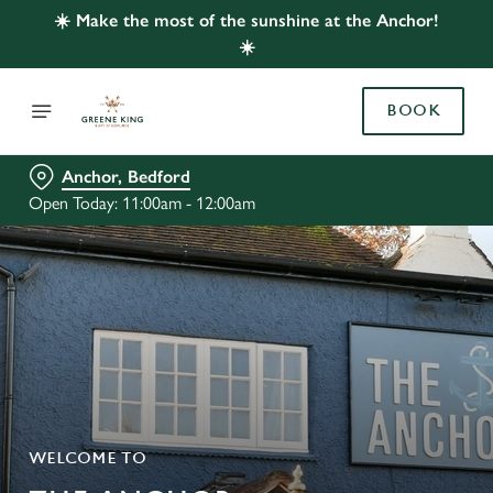
☀️ Make the most of the sunshine at the Anchor!
☀️
BOOK
Anchor, Bedford
Open Today: 11:00am - 12:00am
WELCOME TO