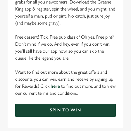
grabs for all you newcomers. Download the Greene
King app & register, spin the wheel, and you might land
yourself a main, pud or pint. No catch, just pure joy
(and maybe some gravy).
Free dessert? Tick. Free pub classic? Oh yes. Free pint?
Don’t mind if we do. And hey, even if you don’t win,
you’ll still have our app now, so you can skip the
queue like the legend you are.
Want to find out more about the great offers and
discounts you can win, earn and receive by signing up
for Rewards? Click
here
to find out more, and to view
our current terms and conditions.
SPIN TO WIN