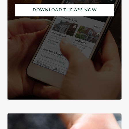
DOWNLOAD THE APP NOW