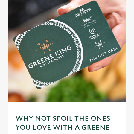
WHY NOT SPOIL THE ONES
YOU LOVE WITH A GREENE