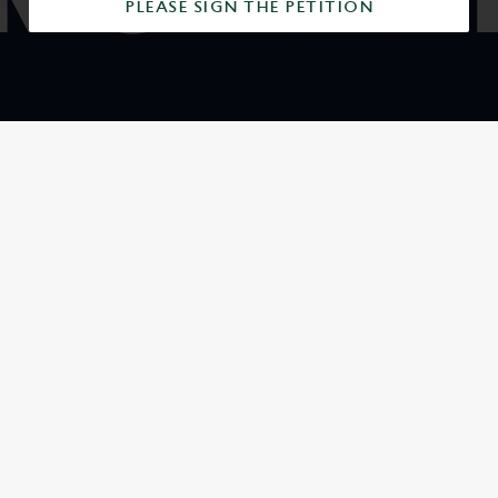
PLEASE SIGN THE PETITION
SIGN UP TO MARKETING
Sign up to hear about the latest news and updates.
Email*
SIGN UP
CALL US
+44 1234 353 606
LOCATION