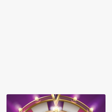
FAMILY FRIENDLY
SKY SPORTS
TNT SPORTS
GREENE KING SPORT APP
BEER GARDEN
WIFI
EV CHARGING
CAR PARK
DARTBOARD
SKY TV
TAKEAWAY