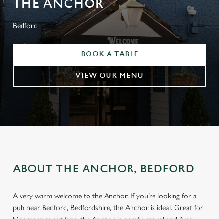
THE ANCHOR
Bedford
BOOK A TABLE
VIEW OUR MENU
ABOUT THE ANCHOR, BEDFORD
A very warm welcome to the Anchor. If you’re looking for a
pub near Bedford, Bedfordshire, the Anchor is ideal. Great for