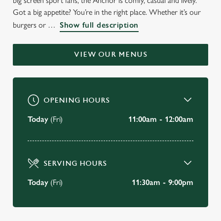
big screen sport fans, the Anchor is comfy, casual and lively.
WELCOME TO
Got a big appetite? You’re in the right place. Whether it’s our
burgers or
Show full description
THE ANCHOR
Bedford
VIEW OUR MENUS
BOOK A TABLE
OPENING HOURS
VIEW OUR MENU
Today
(Fri)
11:00am - 12:00am
SERVING HOURS
Today
(Fri)
11:30am - 9:00pm