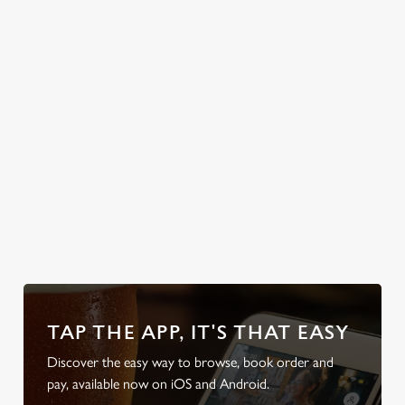
text the group
chat, grab a table
and enjoy the
classic British
weather, rain or
shine.
Discover your
Take a look at
Discover our
Take a look at
local dog-
our food
beer garden
our beers
friendly pub
TAP THE APP, IT'S THAT EASY
Discover the easy way to browse, book order and
pay, available now on iOS and Android.