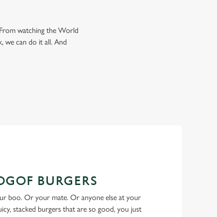
e. From watching the World
, we can do it all. And
BOGOF BURGERS
ur boo. Or your mate. Or anyone else at your
Juicy, stacked burgers that are so good, you just