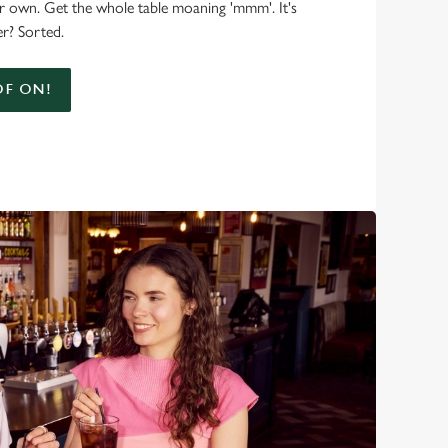
r own. Get the whole table moaning 'mmm'. It's
r? Sorted.
F ON!