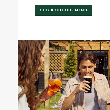
CHECK OUT OUR MENU