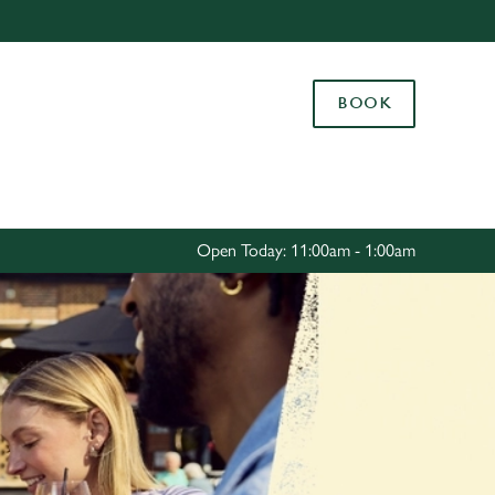
Allow all cookies
ces. To
BOOK
 necessary
Use necessary cookies only
long the
Settings
Open Today: 11:00am - 1:00am