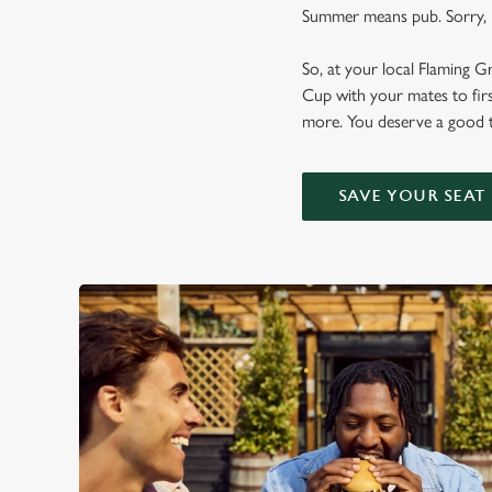
Summer means pub. Sorry, n
So, at your local Flaming G
Cup with your mates to firs
more. You deserve a good t
SAVE YOUR SEAT