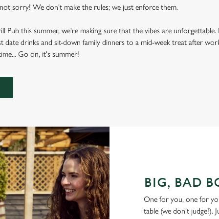
ot sorry! We don't make the rules; we just enforce them.
rill Pub this summer, we're making sure that the vibes are unforgettabl
t date drinks and sit-down family dinners to a mid-week treat after work
ime... Go on, it's summer!
BIG, BAD 
One for you, one for yo
table (we don't judge!). 