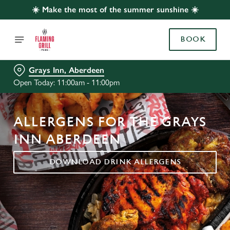
☀️ Make the most of the summer sunshine ☀️
BOOK
Grays Inn, Aberdeen
Open Today: 11:00am - 11:00pm
ALLERGENS FOR THE GRAYS
INN ABERDEEN
DOWNLOAD DRINK ALLERGENS