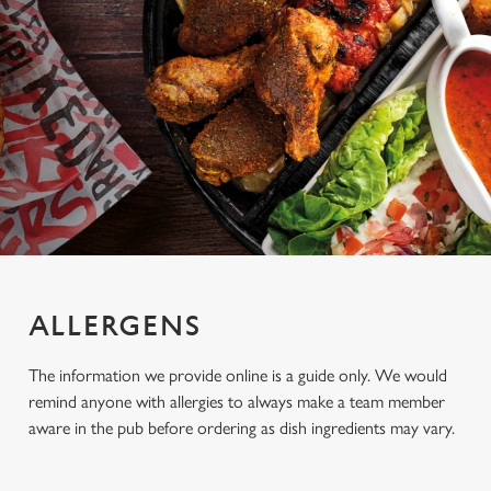
ALLERGENS
The information we provide online is a guide only. We would
remind anyone with allergies to always make a team member
aware in the pub before ordering as dish ingredients may vary.