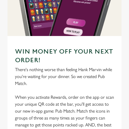
We use cookies
We use cookies to run this website and for marketing,
statistics and to save your preferences. To accept these
cookies click 'Allow all cookies'. To accept only essential
cookies click 'Use necessary cookies only'. 'To
individually choose which cookies we can or can't use,
WIN MONEY OFF YOUR NEXT
use the options along the bottom of the banner . You can
change your settings at any time.
ORDER!
There's nothing worse than feeling Hank Marvin while
you're waiting for your dinner. So we created Pub
C
Match.
Necessary
o
n
When you activate Rewards, order on the app or scan
s
Preferences
your unique QR code at the bar, you'll get access to
e
our new in-app game: Pub Match. Match the icons in
n
groups of three as many times as your fingers can
t
Statistics
manage to get those points racked up. AND, the best
S