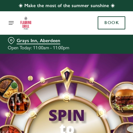
☀️ Make the most of the summer sunshine ☀️
BOOK
Grays Inn, Aberdeen
Open Today: 11:00am - 11:00pm