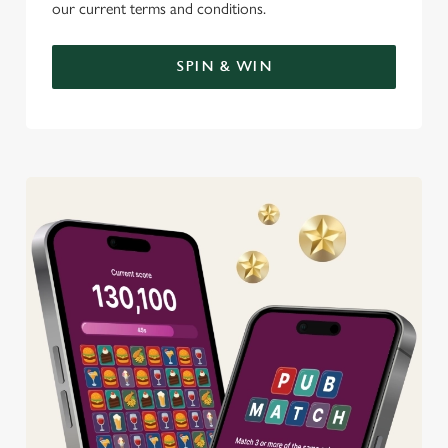
our current terms and conditions.
SPIN & WIN