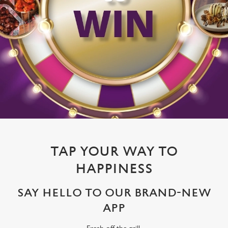
TAP YOUR WAY TO
HAPPINESS
SAY HELLO TO OUR BRAND-NEW
APP