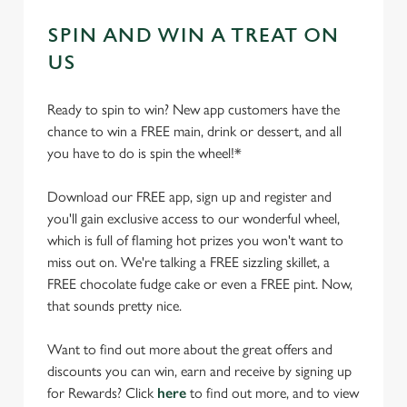
SPIN AND WIN A TREAT ON
US
Ready to spin to win? New app customers have the
chance to win a FREE main, drink or dessert, and all
you have to do is spin the wheel!*
Download our FREE app, sign up and register and
you'll gain exclusive access to our wonderful wheel,
which is full of flaming hot prizes you won't want to
miss out on. We're talking a FREE sizzling skillet, a
FREE chocolate fudge cake or even a FREE pint. Now,
that sounds pretty nice.
Want to find out more about the great offers and
discounts you can win, earn and receive by signing up
for Rewards? Click
here
to find out more, and to view