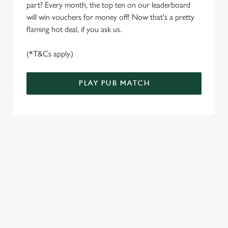
part? Every month, the top ten on our leaderboard
e
Marketing
will win vouchers for money off! Now that's a pretty
l
flaming hot deal, if you ask us.
e
c
(*T&Cs apply.)
Settings
t
i
o
PLAY PUB MATCH
Allow all cookies
n
Use necessary cookies only
WELL, WHAT'S NEW THEN?
We’ve made BIG changes. You can find your nearest pub,
browse our deals, place your order stress-free and view our
wait times all thanks to our new and improved app. Bosh.
TERMS & CONDITIONS