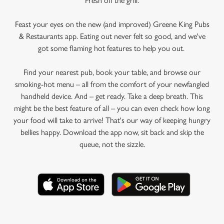
Fresh off the grill.
Feast your eyes on the new (and improved) Greene King Pubs
& Restaurants app. Eating out never felt so good, and we've
got some flaming hot features to help you out.
Find your nearest pub, book your table, and browse our
smoking-hot menu – all from the comfort of your newfangled
handheld device. And – get ready. Take a deep breath. This
might be the best feature of all – you can even check how long
your food will take to arrive! That's our way of keeping hungry
bellies happy. Download the app now, sit back and skip the
queue, not the sizzle.