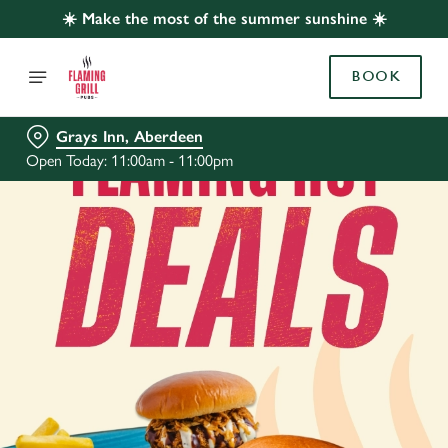
☀️ Make the most of the summer sunshine ☀️
BOOK
Grays Inn, Aberdeen
Open Today: 11:00am - 11:00pm