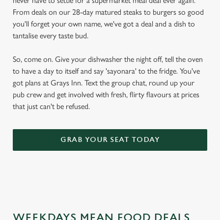
never have to settle for a supermarket meal deal ever again.
From deals on our 28-day matured steaks to burgers so good
you'll forget your own name, we've got a deal and a dish to
tantalise every taste bud.
So, come on. Give your dishwasher the night off, tell the oven
to have a day to itself and say 'sayonara' to the fridge. You've
got plans at Grays Inn. Text the group chat, round up your
pub crew and get involved with fresh, flirty flavours at prices
that just can't be refused.
GRAB YOUR SEAT TODAY
WEEKDAYS MEAN FOOD DEALS