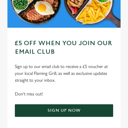
Use necessary cookies only
£5 OFF WHEN YOU JOIN OUR
EMAIL CLUB
Sign up to our email club to receive a £5 voucher at
your local Flaming Grill, as well as exclusive updates
straight to your inbox.
Don't miss out!
SIGN UP NOW