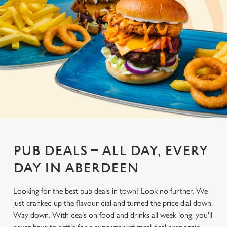
PUB DEALS – ALL DAY, EVERY
DAY IN ABERDEEN
Looking for the best pub deals in town? Look no further. We
just cranked up the flavour dial and turned the price dial down.
Way down. With deals on food and drinks all week long, you'll