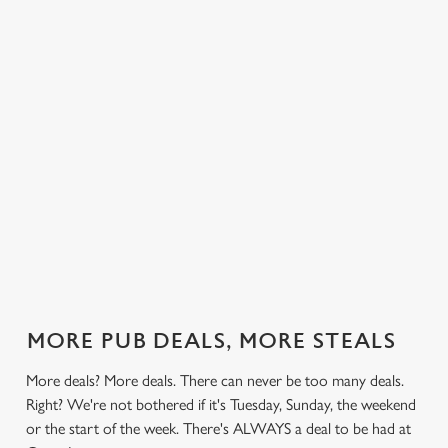
 else.
£13.99 on
blissful burgers)
Saturday, a
rill deal
Mondays,
for the price of
hunger-crusher
nday to
Tuesdays,
one on
while the footie's
ay and
Wednesdays,
Thursdays. Grab
on or you just
 steak,
Thursdays AND
this deal with
can't decide what
nd more,
Fridays!
both hands.
to have, this is
the deal for you.
out our
Check out our
Check out our
View our 3
Check 
al
classics deal
burger deal
plates deal
Sunday
MORE PUB DEALS, MORE STEALS
More deals? More deals. There can never be too many deals.
Right? We're not bothered if it's Tuesday, Sunday, the weekend
or the start of the week. There's ALWAYS a deal to be had at