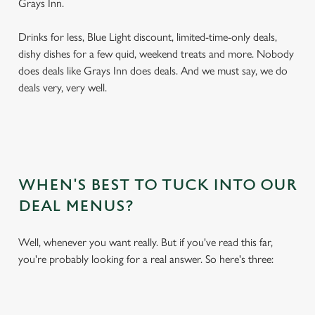
Grays Inn.
Drinks for less, Blue Light discount, limited-time-only deals,
dishy dishes for a few quid, weekend treats and more. Nobody
does deals like Grays Inn does deals. And we must say, we do
deals very, very well.
WHEN'S BEST TO TUCK INTO OUR
DEAL MENUS?
Well, whenever you want really. But if you've read this far,
you're probably looking for a real answer. So here's three: