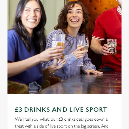
£3 DRINKS AND LIVE SPORT
We'll tell you what, our £3 drinks deal goes down a
treat with a side of live sport on the big screen. And