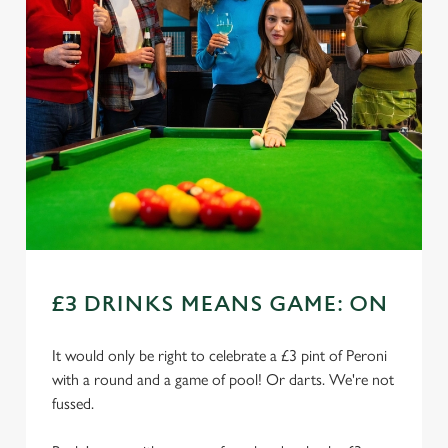
£3 DRINKS MEANS GAME: ON
It would only be right to celebrate a £3 pint of Peroni
with a round and a game of pool! Or darts. We're not
fussed.
We use cookies