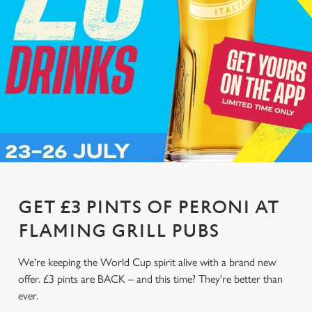
GET £3 PINTS OF PERONI AT
FLAMING GRILL PUBS
We're keeping the World Cup spirit alive with a brand new
offer. £3 pints are BACK – and this time? They're better than
ever.