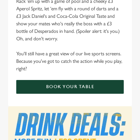
Rack 'em up with a game of pool and a cheeky £3
Aperol Spritz, let 'em fly with a round of darts and a
We use cookies to run this website and for marketing,
£3 Jack Daniel's and Coca-Cola Original Taste and
statistics and to save your preferences. To accept these
show your mates who's really the boss with a £3
cookies click 'Allow all cookies'. To accept only essential
bottle of Desperados in hand. (Spoiler alert: it's you.)
cookies click 'Use necessary cookies only'. 'To
Oh, and don't worry.
individually choose which cookies we can or can't use,
use the options along the bottom of the banner . You can
You'll still have a great view of our live sports screens.
change your settings at any time.
Because you've got to catch the action while you play,
right?
C
Necessary
o
BOOK YOUR TABLE
n
s
Preferences
e
n
t
Statistics
S
e