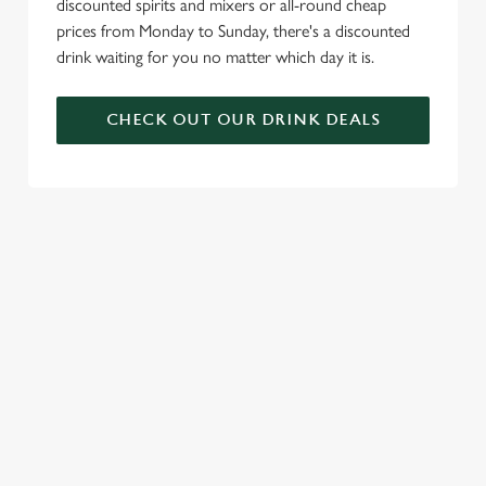
discounted spirits and mixers or all-round cheap
prices from Monday to Sunday, there's a discounted
drink waiting for you no matter which day it is.
CHECK OUT OUR DRINK DEALS
COME BACK
SKIP THE
JOIN THE
AGAIN...AND
QUEUE, NOT
FLAMING
AGAIN...AND
THE SIZZLE
FAMILY