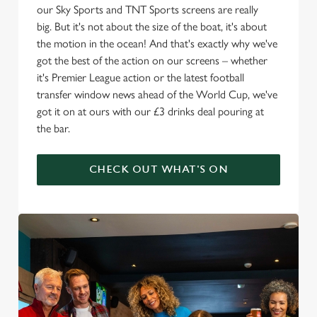
our Sky Sports and TNT Sports screens are really
big. But it's not about the size of the boat, it's about
the motion in the ocean! And that's exactly why we've
got the best of the action on our screens – whether
it's Premier League action or the latest football
transfer window news ahead of the World Cup, we've
got it on at ours with our £3 drinks deal pouring at
the bar.
CHECK OUT WHAT'S ON