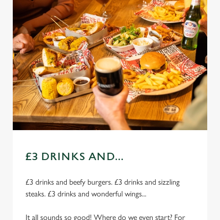
£3 DRINKS AND...
£3 drinks and beefy burgers. £3 drinks and sizzling
steaks. £3 drinks and wonderful wings...
It all sounds so good! Where do we even start? For