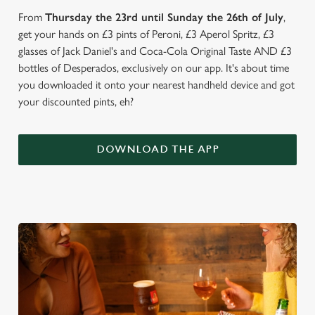
From
Thursday the 23rd until Sunday the 26th of July
,
get your hands on £3 pints of Peroni, £3 Aperol Spritz, £3
glasses of Jack Daniel's and Coca-Cola Original Taste AND £3
bottles of Desperados, exclusively on our app. It's about time
you downloaded it onto your nearest handheld device and got
your discounted pints, eh?
DOWNLOAD THE APP