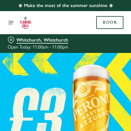
☀️ Make the most of the summer sunshine ☀️
BOOK
Whitchurch, Whitchurch
Open Today: 11:00am - 11:00pm