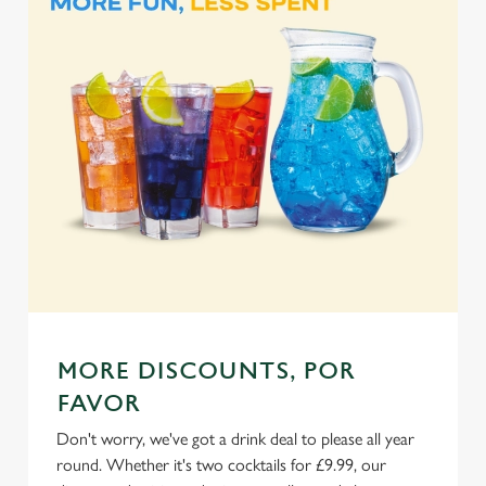
Marketing
l
e
c
Settings
t
i
o
Allow all cookies
n
Use necessary cookies only
MORE DISCOUNTS, POR
FAVOR
Don't worry, we've got a drink deal to please all year
round. Whether it's two cocktails for £9.99, our