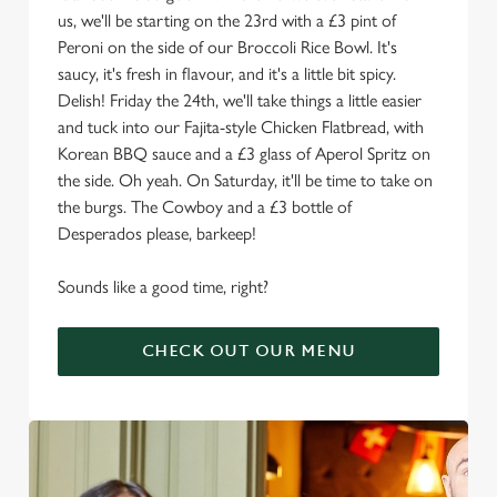
us, we'll be starting on the 23rd with a £3 pint of
Peroni on the side of our Broccoli Rice Bowl. It's
saucy, it's fresh in flavour, and it's a little bit spicy.
Delish! Friday the 24th, we'll take things a little easier
and tuck into our Fajita-style Chicken Flatbread, with
Korean BBQ sauce and a £3 glass of Aperol Spritz on
the side. Oh yeah. On Saturday, it'll be time to take on
the burgs. The Cowboy and a £3 bottle of
Desperados please, barkeep!
Sounds like a good time, right?
CHECK OUT OUR MENU