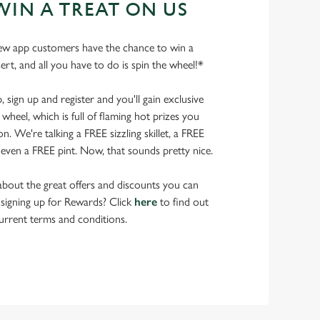
WIN A TREAT ON US
ew app customers have the chance to win a
ert, and all you have to do is spin the wheel!*
ign up and register and you'll gain exclusive
wheel, which is full of flaming hot prizes you
. We're talking a FREE sizzling skillet, a FREE
even a FREE pint. Now, that sounds pretty nice.
bout the great offers and discounts you can
 signing up for Rewards? Click
here
to find out
urrent terms and conditions.