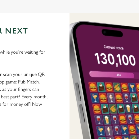
R NEXT
hile you're waiting for
or scan your unique QR
-app game: Pub Match.
 as your fingers can
 best part? Every month,
rs for money off! Now