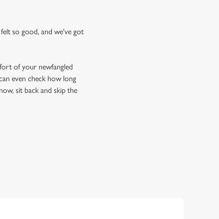
felt so good, and we've got
fort of your newfangled
u can even check how long
now, sit back and skip the