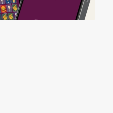
ll thanks to our new and improved app. Bosh.
ED BEFORE 6TH
ED FROM 6TH