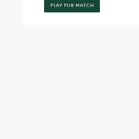
PLAY PUB MATCH
WELL, WHAT'S NEW THEN?
We’ve made BIG changes. You can find your nearest pub, bro
TERMS & CO
SPIN TO WIN TER
MAY 2026
SPIN TO WIN TER
MAY 2026