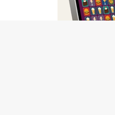
wse our deals, place your order stress-free and view our wait times a
NDITIONS
MS & CONDITIONS - FOR SPIN TO WIN GAME PLAYS EARN
MS & CONDITIONS - FOR SPIN TO WIN GAME PLAYS EARN