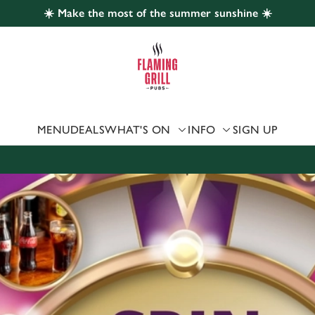
☀️ Make the most of the summer sunshine ☀️
 website and for marketing, statistics and to save your preferen
 'Allow all cookies'. To accept only essential cookies click 'Use
ually choose which cookies we can or can't use, use the options a
 can change your settings at any time.
MENU
DEALS
WHAT'S ON
INFO
SIGN UP
Preferences
Statistics
Marketing