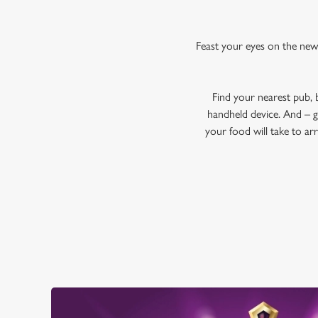
Feast your eyes on the new
Find your nearest pub,
handheld device. And – g
your food will take to ar