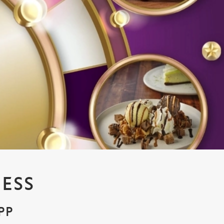
ESS
PP