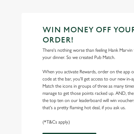
WIN MONEY OFF YOU
ORDER!
There's nothing worse than feeling Hank Marvin w
your dinner. So we created Pub Match.
When you activate Rewards, order on the app 
code at the bar, you'll get access to our new in
Match the icons in groups of three as many times
manage to get those points racked up. AND, the
the top ten on our leaderboard will win vouche
that's a pretty flaming hot deal, if you ask us.
(*T&Cs apply.)