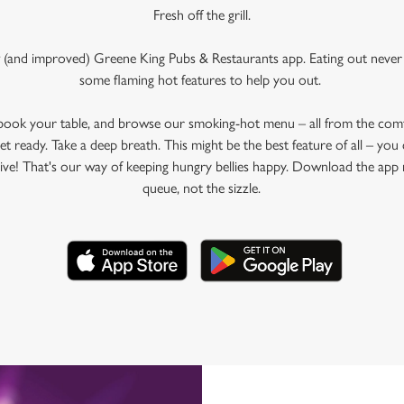
Fresh off the grill.
 (and improved) Greene King Pubs & Restaurants app. Eating out never 
some flaming hot features to help you out.
 book your table, and browse our smoking-hot menu – all from the com
et ready. Take a deep breath. This might be the best feature of all – yo
rive! That's our way of keeping hungry bellies happy. Download the app 
queue, not the sizzle.