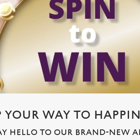
P YOUR WAY TO HAPPIN
AY HELLO TO OUR BRAND-NEW A