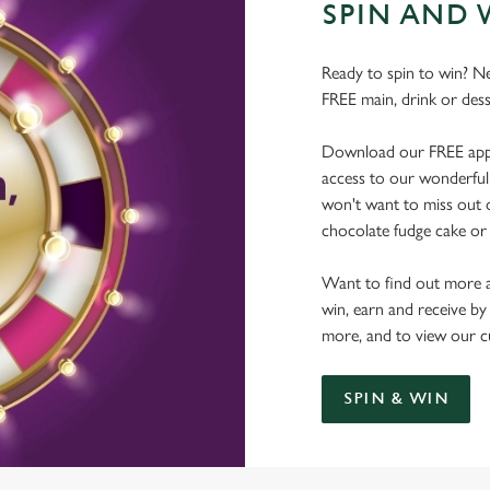
SPIN AND 
Ready to spin to win? N
FREE main, drink or dess
Download our FREE app, s
access to our wonderful 
won't want to miss out on
chocolate fudge cake or 
Want to find out more a
win, earn and receive by
more, and to view our c
SPIN & WIN