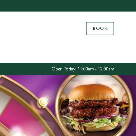
Allow all cookies
ces. To
BOOK
 necessary
Use necessary cookies only
long the
Settings
Open Today: 11:00am - 12:00am