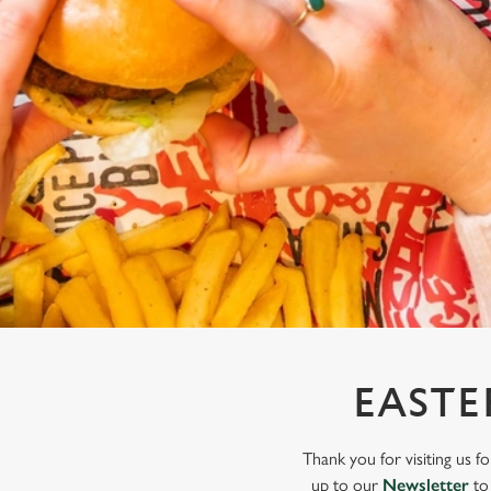
e
c
t
i
o
n
EASTE
Thank you for visiting us f
up to our
Newsletter
to 