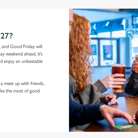
27?
, and Good Friday will
ay weekend ahead, it’s
and enjoy an unbeatable
a meet up with friends,
ake the most of good