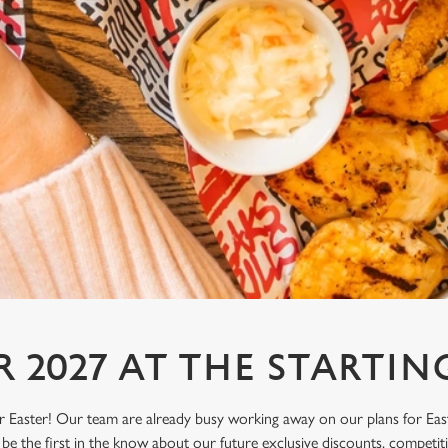
R 2027 AT THE STARTIN
or Easter! Our team are already busy working away on our plans for Eas
be the first in the know about our future exclusive discounts, competi