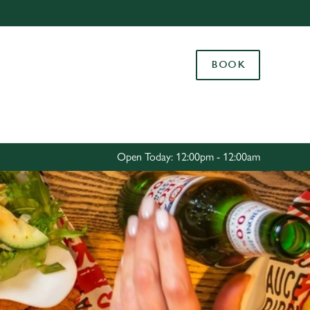
Allow all cookies
ces. To
BOOK
 necessary
Use necessary cookies only
long the
Settings
Open Today: 12:00pm - 12:00am