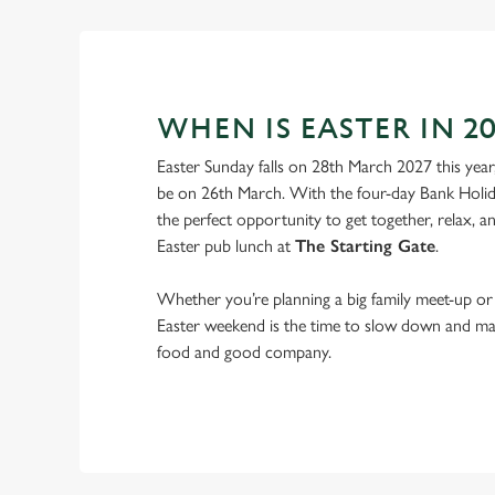
WHEN IS EASTER IN 20
Easter Sunday falls on 28th March 2027 this year
be on 26th March. With the four-day Bank Holid
the perfect opportunity to get together, relax, 
Easter pub lunch at
The Starting Gate
.
Whether you’re planning a big family meet-up or 
Easter weekend is the time to slow down and m
food and good company.