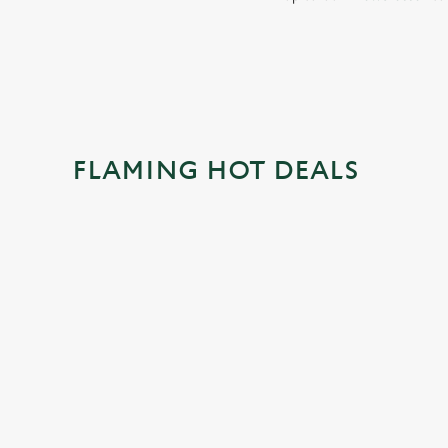
FLAMING HOT DEALS