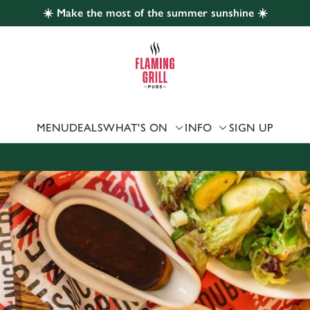
☀️ Make the most of the summer sunshine ☀️
 website and for marketing, statistics and to save your preferen
 'Allow all cookies'. To accept only essential cookies click 'Use
ually choose which cookies we can or can't use, use the options a
 can change your settings at any time.
MENU
DEALS
WHAT'S ON
INFO
SIGN UP
Preferences
Statistics
Marketing