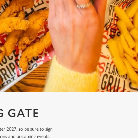
G GATE
ter 2027, so be sure to sign
tions and upcoming events.