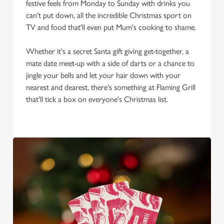
We use cookies to run this website and for marketing,
festive feels from Monday to Sunday with drinks you
statistics and to save your preferences. To accept these
can't put down, all the incredible Christmas sport on
cookies click 'Allow all cookies'. To accept only essential
TV and food that'll even put Mum's cooking to shame.
cookies click 'Use necessary cookies only'. 'To
individually choose which cookies we can or can't use,
Whether it's a secret Santa gift giving get-together, a
use the options along the bottom of the banner . You can
mate date meet-up with a side of darts or a chance to
change your settings at any time.
jingle your bells and let your hair down with your
nearest and dearest, there's something at Flaming Grill
that'll tick a box on everyone's Christmas list.
C
Necessary
o
n
s
Preferences
e
n
t
Statistics
S
e
Marketing
l