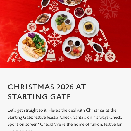
CHRISTMAS 2026 AT
STARTING GATE
Let's get straight to it. Here's the deal with Christmas at the
Starting Gate: festive feasts? Check. Santa's on his way? Check.
Sport on screen? Check! We're the home of full-on, festive fun.