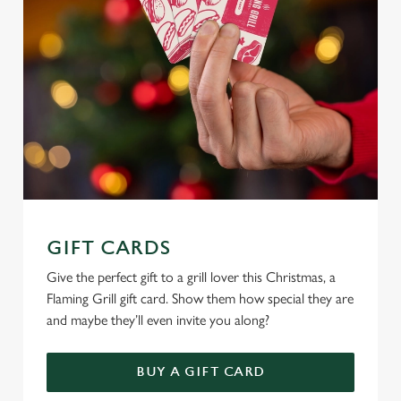
e
c
Settings
t
i
o
Allow all cookies
n
Use necessary cookies only
GIFT CARDS
Give the perfect gift to a grill lover this Christmas, a
Flaming Grill gift card. Show them how special they are
and maybe they’ll even invite you along?
BUY A GIFT CARD