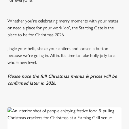
For everyone.
Whether you're celebrating merry moments with your mates
or need a place for your work 'do', the Starting Gate is the
place to be for Christmas 2026.
Jingle your bells, shake your antlers and loosen a button
because we're going in. All in. It's time to take holly jolly to a
whole new level.
Please note the full Christmas menus & prices will be
confirmed later in 2026.