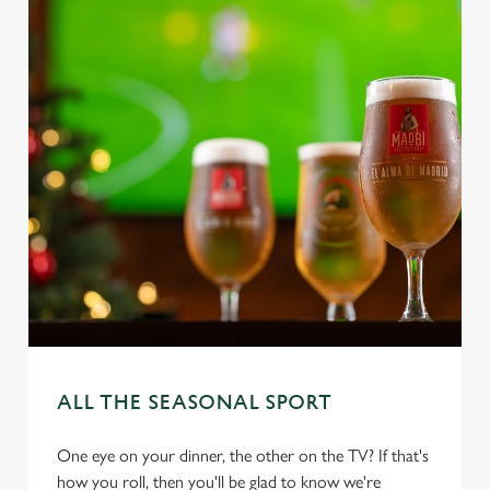
ALL THE SEASONAL SPORT
One eye on your dinner, the other on the TV? If that's
how you roll, then you'll be glad to know we're