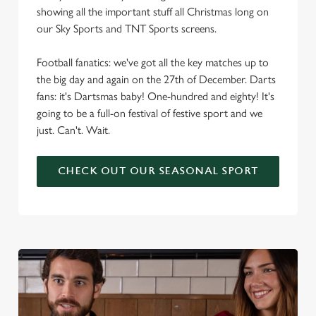
showing all the important stuff all Christmas long on
our Sky Sports and TNT Sports screens.
Football fanatics: we've got all the key matches up to
the big day and again on the 27th of December. Darts
fans: it's Dartsmas baby! One-hundred and eighty! It's
going to be a full-on festival of festive sport and we
just. Can't. Wait.
CHECK OUT OUR SEASONAL SPORT