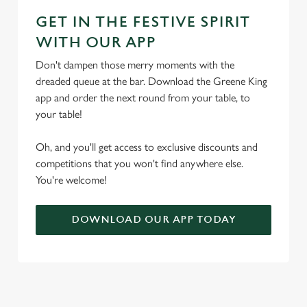
GET IN THE FESTIVE SPIRIT
WITH OUR APP
Don't dampen those merry moments with the
dreaded queue at the bar. Download the Greene King
app and order the next round from your table, to
your table!
Oh, and you'll get access to exclusive discounts and
competitions that you won't find anywhere else.
You're welcome!
DOWNLOAD OUR APP TODAY
TERMS & CONDITIONS