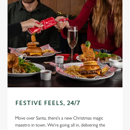
FESTIVE FEELS, 24/7
Move over Santa, there's a new Christmas magic
We use cookies
maestro in town. We're going all in, delivering the