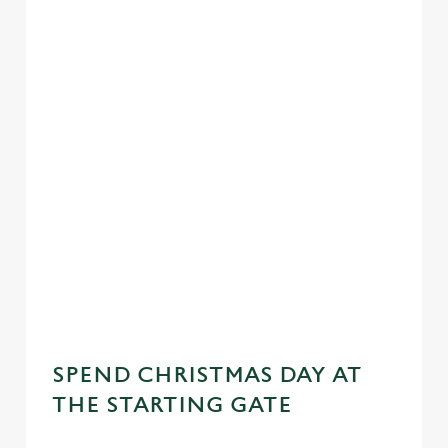
SPEND CHRISTMAS DAY AT
THE STARTING GATE