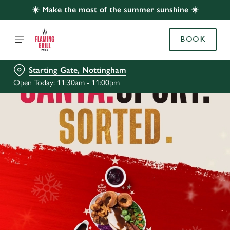
☀️ Make the most of the summer sunshine ☀️
BOOK
Starting Gate, Nottingham
Open Today: 11:30am - 11:00pm