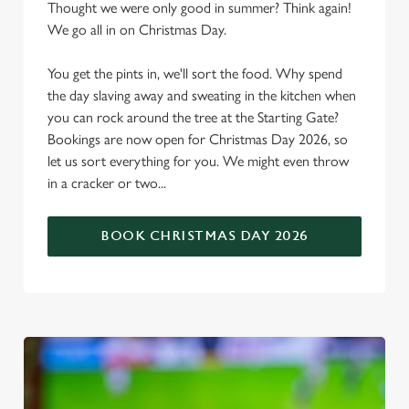
Thought we were only good in summer? Think again!
We go all in on Christmas Day.
You get the pints in, we'll sort the food. Why spend
the day slaving away and sweating in the kitchen when
you can rock around the tree at the Starting Gate?
Bookings are now open for Christmas Day 2026, so
let us sort everything for you. We might even throw
in a cracker or two...
BOOK CHRISTMAS DAY 2026