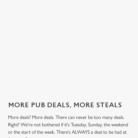
 else.
£12.49 on
blissful burgers)
Saturday, a
Gate.
rill deal
Mondays,
for the price of
hunger-crusher
nday to
Tuesdays,
one on
while the footie's
ay and
Wednesdays,
Thursdays. Grab
on or you just
 steak,
Thursdays AND
this deal with
can't decide what
nd more,
Fridays!
both hands.
to have, this is
the deal for you.
out our
Check out our
Check out our
View our 3
Check 
al
classics deal
burger deal
plates deal
Sunday
MORE PUB DEALS, MORE STEALS
More deals? More deals. There can never be too many deals.
Right? We're not bothered if it's Tuesday, Sunday, the weekend
or the start of the week. There's ALWAYS a deal to be had at