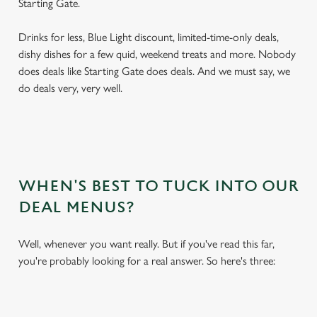
Starting Gate.
Drinks for less, Blue Light discount, limited-time-only deals,
dishy dishes for a few quid, weekend treats and more. Nobody
does deals like Starting Gate does deals. And we must say, we
do deals very, very well.
WHEN'S BEST TO TUCK INTO OUR
DEAL MENUS?
Well, whenever you want really. But if you've read this far,
you're probably looking for a real answer. So here's three: