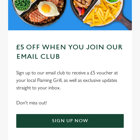
Use necessary cookies only
£5 OFF WHEN YOU JOIN OUR
EMAIL CLUB
Sign up to our email club to receive a £5 voucher at
your local Flaming Grill, as well as exclusive updates
straight to your inbox.
Don't miss out!
SIGN UP NOW