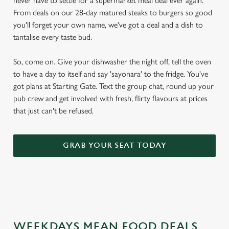
never have to settle for a supermarket meal deal ever again.
From deals on our 28-day matured steaks to burgers so good
you'll forget your own name, we've got a deal and a dish to
tantalise every taste bud.
So, come on. Give your dishwasher the night off, tell the oven
to have a day to itself and say 'sayonara' to the fridge. You've
got plans at Starting Gate. Text the group chat, round up your
pub crew and get involved with fresh, flirty flavours at prices
that just can't be refused.
GRAB YOUR SEAT TODAY
WEEKDAYS MEAN FOOD DEALS