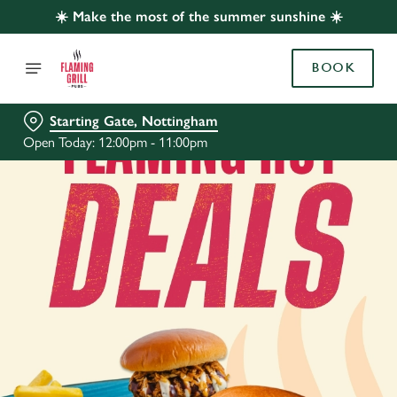
☀️ Make the most of the summer sunshine ☀️
BOOK
Starting Gate, Nottingham
Open Today: 12:00pm - 11:00pm