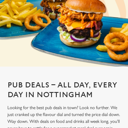
PUB DEALS – ALL DAY, EVERY
DAY IN NOTTINGHAM
Looking for the best pub deals in town? Look no further. We
just cranked up the flavour dial and turned the price dial down.
Way down. With deals on food and drinks all week long, you'll