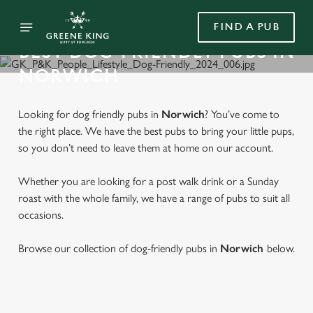
FIND A PUB
BEST DOG-FRIENDLY PUBS IN
NORWICH
Looking for dog friendly pubs in
Norwich
? You’ve come to
the right place. We have the best pubs to bring your little pups,
so you don’t need to leave them at home on our account.
Whether you are looking for a post walk drink or a Sunday
roast with the whole family, we have a range of pubs to suit all
occasions.
Browse our collection of dog-friendly pubs in
Norwich
below.
FIND A DOG-FRIENDLY PUB IN