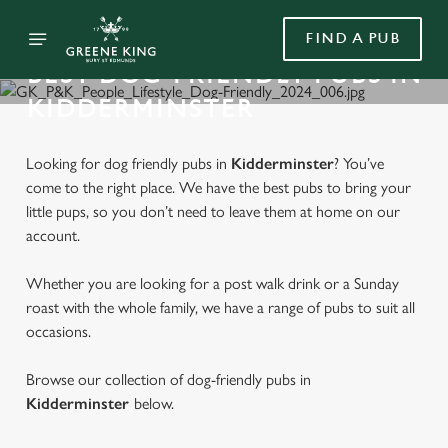
FIND A PUB
BEST DOG-FRIENDLY PUBS IN
KIDDERMINSTER
Looking for dog friendly pubs in
Kidderminster
? You’ve
come to the right place. We have the best pubs to bring your
little pups, so you don’t need to leave them at home on our
account.
Whether you are looking for a post walk drink or a Sunday
roast with the whole family, we have a range of pubs to suit all
occasions.
Browse our collection of dog-friendly pubs in
Kidderminster
below.