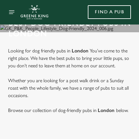
FIND A PUB
BEST DOG-FRIENDLY PUBS IN
LONDON
Looking for dog friendly pubs in
London
You’ve come to the
right place. We have the best pubs to bring your little pups, so
you don’t need to leave them at home on our account.
Whether you are looking for a post walk drink or a Sunday
roast with the whole family, we have a range of pubs to suit all
occasions.
Browse our collection of dog-friendly pubs in
London
below.
FIND A DOG FRIENDLY PUB