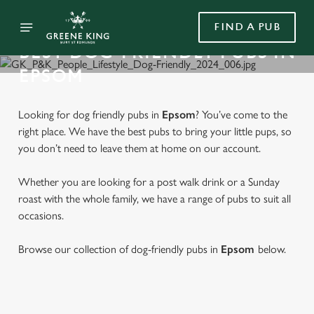
FIND A PUB
BEST DOG-FRIENDLY PUBS IN
EPSOM
Looking for dog friendly pubs in
Epsom
? You’ve come to the
right place. We have the best pubs to bring your little pups, so
you don’t need to leave them at home on our account.
Whether you are looking for a post walk drink or a Sunday
roast with the whole family, we have a range of pubs to suit all
occasions.
Browse our collection of dog-friendly pubs in
Epsom
below.
FIND A DOG-FRIENDLY PUB IN