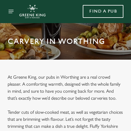
FIND A PUB
CARVERY IN WORTHING
At Greene King, our pubs in Worthing are a real crowd
pleaser. A comforting warmth, designed with the whole family
in mind, and sure to have you coming back for more. And
that’s exactly how we’d describe our beloved carveries too.
Tender cuts of slow-cooked meat, as well as vegetarian choices
that are brimming with flavour. Let’s not forget the tasty
trimming that can make a dish a true delight. Fluffy Yorkshire