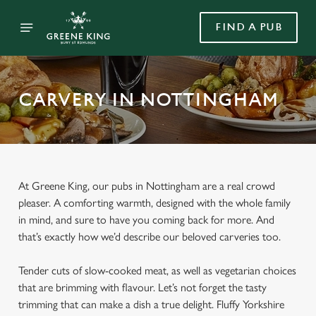
FIND A PUB
CARVERY IN NOTTINGHAM
At Greene King, our pubs in Nottingham are a real crowd
pleaser. A comforting warmth, designed with the whole family
in mind, and sure to have you coming back for more. And
that’s exactly how we’d describe our beloved carveries too.
Tender cuts of slow-cooked meat, as well as vegetarian choices
that are brimming with flavour. Let’s not forget the tasty
trimming that can make a dish a true delight. Fluffy Yorkshire