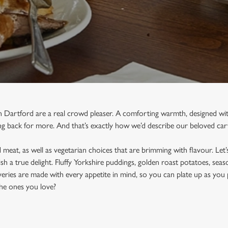
n Dartford are a real crowd pleaser. A comforting warmth, designed wit
g back for more. And that’s exactly how we’d describe our beloved car
meat, as well as vegetarian choices that are brimming with flavour. Let’s
sh a true delight. Fluffy Yorkshire puddings, golden roast potatoes, sea
eries are made with every appetite in mind, so you can plate up as you 
he ones you love?