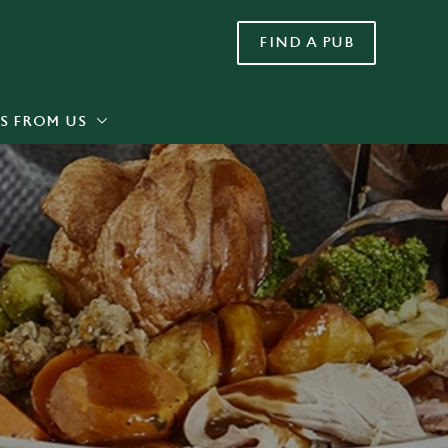
FIND A PUB
Allow all cookies
ces. To
 necessary
Use necessary cookies only
long the
S FROM US
Settings