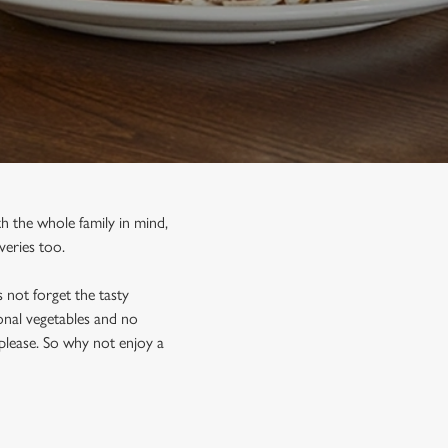
h the whole family in mind,
veries too.
 not forget the tasty
sonal vegetables and no
please. So why not enjoy a