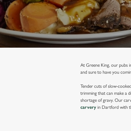
e
c
t
i
o
n
At Greene King, our pubs i
and sure to have you comin
Tender cuts of slow-cooked 
trimming that can make a di
shortage of gravy. Our carv
carvery
in Dartford with t