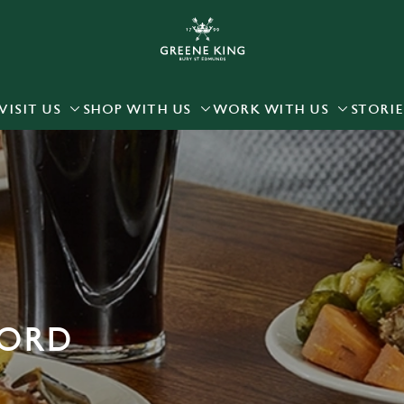
 website and for marketing, statistics and to save your preferen
 'Allow all cookies'. To accept only essential cookies click 'Use
ually choose which cookies we can or can't use, use the options a
VISIT US
SHOP WITH US
WORK WITH US
STORIE
 can change your settings at any time.
Preferences
Statistics
Marketing
FORD