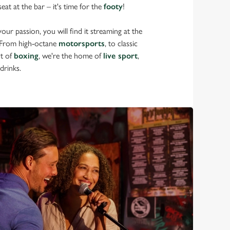
eat at the bar – it's time for the
footy
!
ur passion, you will find it streaming at the
 From high-octane
motorsports
, to classic
nt of
boxing
, we're the home of
live sport
,
drinks.