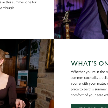
make this summer one for
 Bamburgh.
WHAT'S O
Whether you're in the m
summer cocktails, a deli
you're with your mates o
place to be this summer
comfort of your seat wi