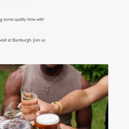
ng some quality time with
isit at Bamburgh. Join us