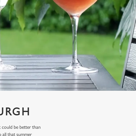
BURGH
 could be better than
p all that summer