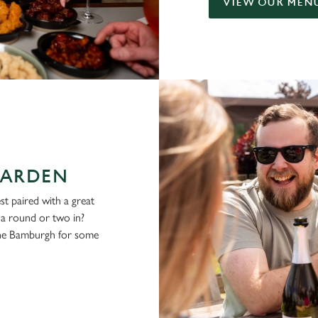
VIEW OUR MEN
GARDEN
st paired with a great
g a round or two in?
the Bamburgh for some