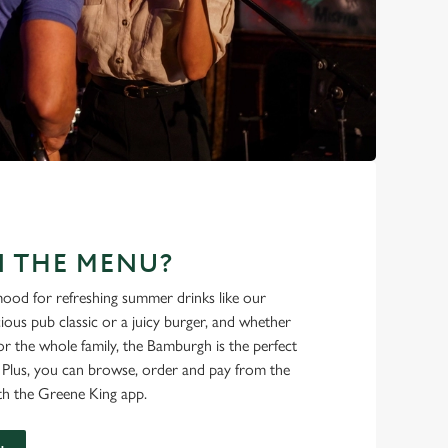
N THE MENU?
ood for refreshing summer drinks like our
cious pub classic or a juicy burger, and whether
r the whole family, the Bamburgh is the perfect
. Plus, you can browse, order and pay from the
th the Greene King app.