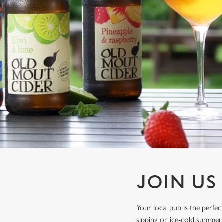
e
c
t
i
o
n
JOIN US
Your local pub is the perf
sipping on ice-cold summer 