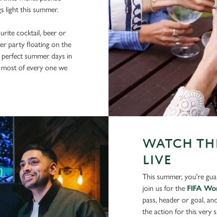
gs light this summer.
rite cocktail, beer or
er party floating on the
 perfect summer days in
 most of every one we
WATCH THE
LIVE
This summer, you're gua
join us for the
FIFA Wo
pass, header or goal, an
the action for this very