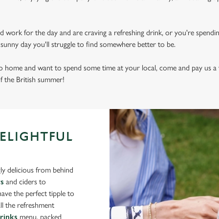
d work for the day and are craving a refreshing drink, or you're spendi
sly sunny day you'll struggle to find somewhere better to be.
 to home and want to spend some time at your local, come and pay us a v
of the British summer!
DELIGHTFUL
ly delicious from behind
rs
and ciders to
ve the perfect tipple to
ll the refreshment
drinks
menu, packed