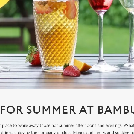
 FOR SUMMER AT BAM
ect place to while away those hot summer afternoons and evenings. What
drinks, enjoying the company of close friends and family, and soaking u