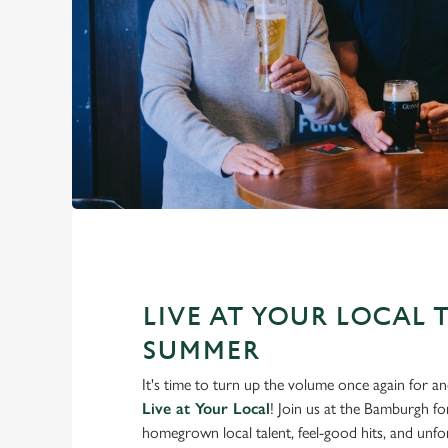
LIVE AT YOUR LOCAL 
SUMMER
It's time to turn up the volume once again for 
Live at Your Local
! Join us at the Bamburgh f
homegrown local talent, feel-good hits, and unfor