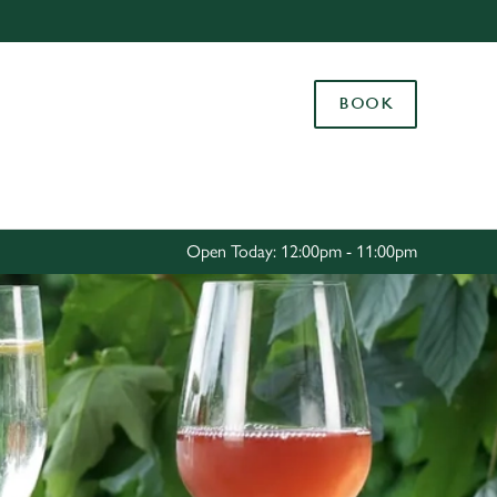
Allow all cookies
ces. To
BOOK
 necessary
Use necessary cookies only
long the
Settings
Open Today: 12:00pm - 11:00pm