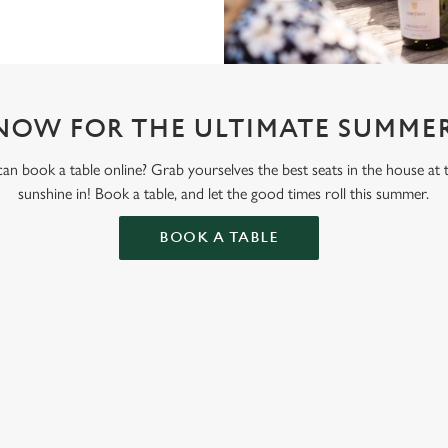
NOW FOR THE ULTIMATE SUMMER
n book a table online? Grab yourselves the best seats in the house at
sunshine in! Book a table, and let the good times roll this summer.
BOOK A TABLE
ONTENT