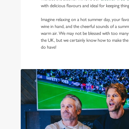
with delicious flavours and ideal for keeping thin
Imagine relaxing on a hot summer day, your favou
wine in hand, and the cheerful sounds of a summ
warm air. We may not be blessed with too many
the UK, but we certainly know how to make the
do have!