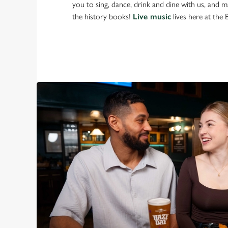
you to sing, dance, drink and dine with us, and 
the history books!
Live music
lives here at the