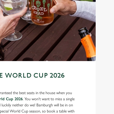
 WORLD CUP 2026
ranteed the best seats in the house when you
rld Cup 2026
. You won't want to miss a single
d luckily neither do we! Bamburgh will be in on
 special World Cup season, so book a table with