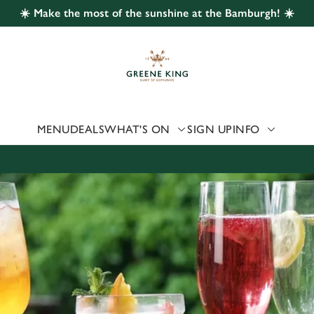
☀️ Make the most of the sunshine at the Bamburgh! ☀️
 website and for marketing, statistics and to save your preferen
 'Allow all cookies'. To accept only essential cookies click 'Use
ually choose which cookies we can or can't use, use the options a
 can change your settings at any time.
MENU
DEALS
WHAT'S ON
SIGN UP
INFO
Preferences
Statistics
Marketing