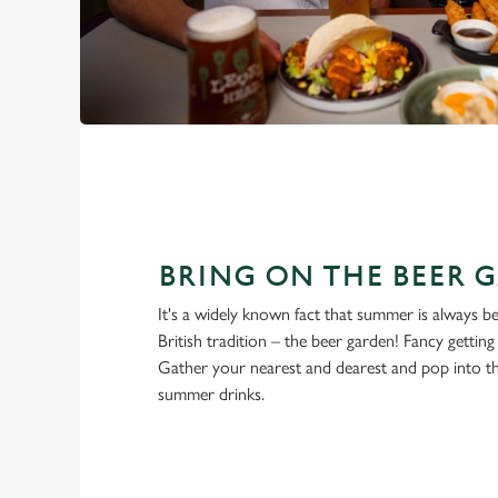
BRING ON THE BEER 
It's a widely known fact that summer is always be
British tradition – the beer garden! Fancy gettin
Gather your nearest and dearest and pop into 
summer drinks.