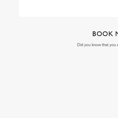
BOOK 
Did you know that you ca
RELATED C
Valentines Day
St Patricks Day