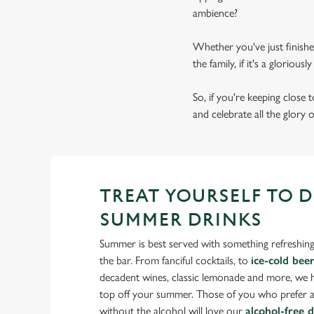
ambience?
Whether you've just finishe
the family, if it's a gloriou
So, if you're keeping close
and celebrate all the glory 
TREAT YOURSELF TO 
SUMMER DRINKS
Summer is best served with something refreshing
the bar. From fanciful cocktails, to
ice-cold bee
decadent wines, classic lemonade and more, we ha
top off your summer. Those of you who prefer a
without the alcohol will love our
alcohol-free 