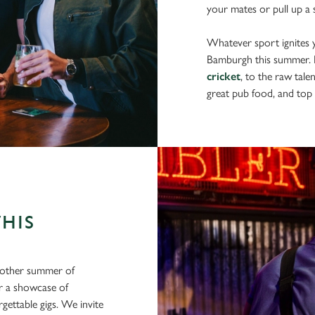
your mates or pull up a s
Whatever sport ignites yo
Bamburgh this summer.
cricket
, to the raw tale
great pub food, and top 
THIS
another summer of
or a showcase of
gettable gigs. We invite