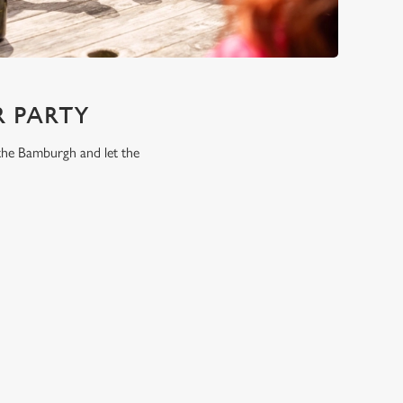
 PARTY
 the Bamburgh and let the