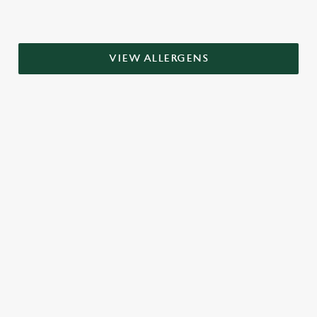
VIEW ALLERGENS
RELATED CONTENT
Grill Favourites
Dinner
Breakfast
Greene King Enhances Its Heritage Offering
Escape winter chill with free brews
Investments bookings uplift
Twelve Drinks of Christmas
Gift Card For Christmas
Pub in the park