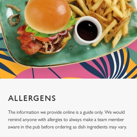
ALLERGENS
The information we provide online is a guide only. We would
remind anyone with allergies to always make a team member
aware in the pub before ordering as dish ingredients may vary.