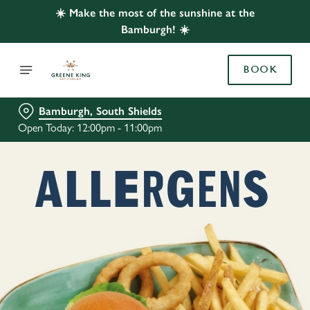
☀️ Make the most of the sunshine at the
Bamburgh! ☀️
BOOK
Bamburgh, South Shields
Open Today: 12:00pm - 11:00pm