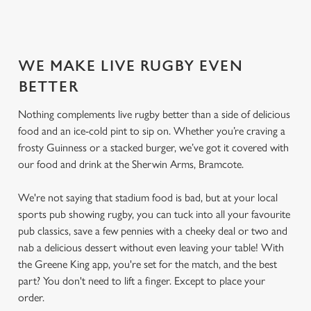
SECURE YOUR SEAT
WE MAKE LIVE RUGBY EVEN
BETTER
Nothing complements live rugby better than a side of delicious
food and an ice-cold pint to sip on. Whether you’re craving a
frosty Guinness or a stacked burger, we’ve got it covered with
our food and drink at the Sherwin Arms, Bramcote.
We're not saying that stadium food is bad, but at your local
sports pub showing rugby, you can tuck into all your favourite
pub classics, save a few pennies with a cheeky deal or two and
nab a delicious dessert without even leaving your table! With
the Greene King app, you're set for the match, and the best
part? You don't need to lift a finger. Except to place your
order.