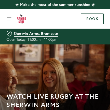
☀️ Make the most of the summer sunshine ☀️
BOOK
Sherwin Arms, Bramcote
Open Today: 11:00am - 11:00pm
WATCH LIVE RUGBY AT THE
SHERWIN ARMS