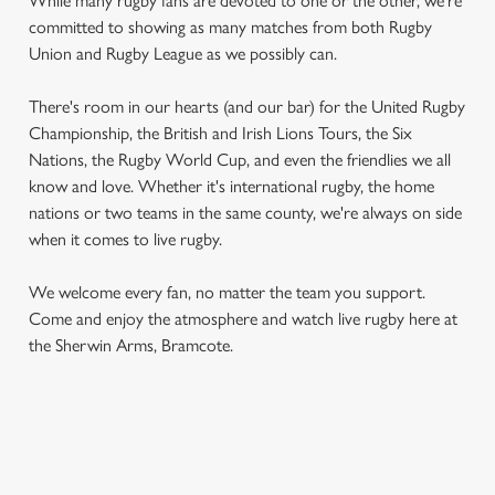
While many rugby fans are devoted to one or the other, we're
committed to showing as many matches from both Rugby
Union and Rugby League as we possibly can.
There's room in our hearts (and our bar) for the United Rugby
Championship, the British and Irish Lions Tours, the Six
Nations, the Rugby World Cup, and even the friendlies we all
know and love. Whether it's international rugby, the home
nations or two teams in the same county, we're always on side
when it comes to live rugby.
We welcome every fan, no matter the team you support.
Come and enjoy the atmosphere and watch live rugby here at
the Sherwin Arms, Bramcote.
RUGBY UNION CALENDAR