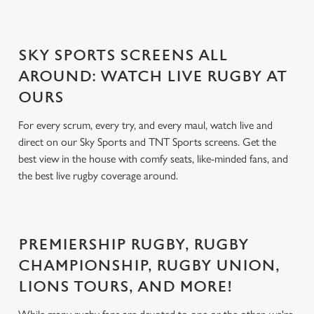
SKY SPORTS SCREENS ALL
AROUND: WATCH LIVE RUGBY AT
OURS
For every scrum, every try, and every maul, watch live and
direct on our Sky Sports and TNT Sports screens. Get the
best view in the house with comfy seats, like-minded fans, and
the best live rugby coverage around.
PREMIERSHIP RUGBY, RUGBY
CHAMPIONSHIP, RUGBY UNION,
LIONS TOURS, AND MORE!