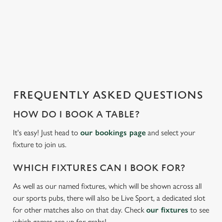
s
l
o
a
d
i
n
g
FREQUENTLY ASKED QUESTIONS
.
.
HOW DO I BOOK A TABLE?
.
It's easy! Just head to
our bookings page
and select your
fixture to join us.
WHICH FIXTURES CAN I BOOK FOR?
We use cookies
As well as our named fixtures, which will be shown across all
We use cookies to run this website and for marketing,
our sports pubs, there will also be Live Sport, a dedicated slot
statistics and to save your preferences. To accept these
for other matches also on that day. Check
our fixtures
to see
cookies click 'Allow all cookies'. To accept only essential
which games are up for grabs!