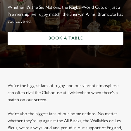
Whether it's the Six Nations, the Rugby World Cup, or just a
Premiership live rugby match, the Sherwin Arms, Bramcote has
you covered.
BOOK A TABLE
We're the biggest fans of rugby, and our vibrant atmosphere
can often rival the Clubhouse at Twickenham when there's a
match on our screen.
We’re also the biggest fans of our home nations. No matter
whether they’re up against the All Blacks, the Wallabies or Les
Bleus, we're always loud and proud in our support of England,