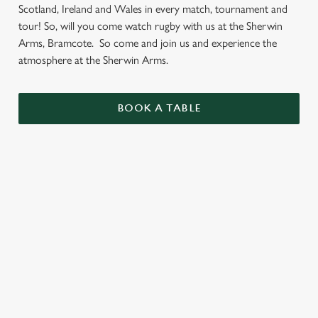
Scotland, Ireland and Wales in every match, tournament and
tour! So, will you come watch rugby with us at the Sherwin
Arms, Bramcote. So come and join us and experience the
atmosphere at the Sherwin Arms.
BOOK A TABLE