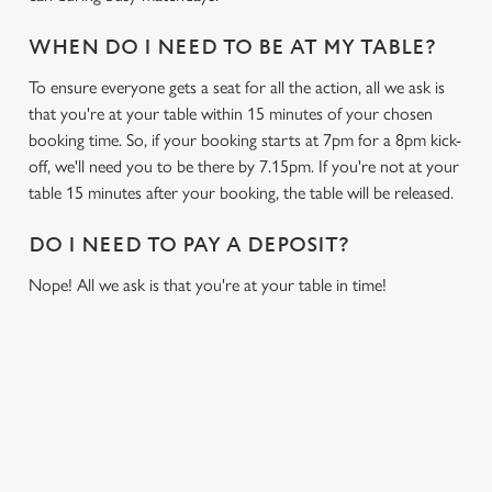
i
o
WHEN DO I NEED TO BE AT MY TABLE?
Allow all cookies
n
To ensure everyone gets a seat for all the action, all we ask is
that you're at your table within 15 minutes of your chosen
Use necessary cookies only
booking time. So, if your booking starts at 7pm for a 8pm kick-
off, we'll need you to be there by 7.15pm. If you're not at your
table 15 minutes after your booking, the table will be released.
DO I NEED TO PAY A DEPOSIT?
Nope! All we ask is that you're at your table in time!
USEFUL INFO
GREENE KING APP