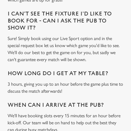
cookies click 'Use necessary cookies only'. 'To
individually choose which cookies we can or can't use,
I CAN'T SEE THE FIXTURE I'D LIKE TO
use the options along the bottom of the banner . You can
BOOK FOR - CAN I ASK THE PUB TO
change your settings at any time.
SHOW IT?
Sure! Simply book using our Live Sport option and in the
C
special request box let us know which game you'd like to see.
Necessary
o
We'll do our best to get the game on for you, but sadly we
n
can't guarantee every match will be shown.
s
Preferences
e
HOW LONG DO I GET AT MY TABLE?
n
3 hours, giving you up to an hour before the game plus time to
t
Statistics
discuss the match afterwards!
S
e
Marketing
WHEN CAN I ARRIVE AT THE PUB?
l
e
We'll have booking slots every 15 minutes for an hour before
c
kick-off. Our team will be on hand to help out the best they
Settings
t
can during busy matchdays.