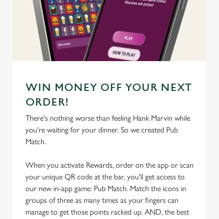
We use cookies
We use cookies to run this website and for marketing,
statistics and to save your preferences. To accept these
cookies click 'Allow all cookies'. To accept only essential
cookies click 'Use necessary cookies only'. 'To
individually choose which cookies we can or can't use,
WIN MONEY OFF YOUR NEXT
use the options along the bottom of the banner . You can
ORDER!
change your settings at any time.
There's nothing worse than feeling Hank Marvin while
you're waiting for your dinner. So we created Pub
C
Match.
Necessary
o
n
When you activate Rewards, order on the app or scan
s
your unique QR code at the bar, you'll get access to
Preferences
e
our new in-app game: Pub Match. Match the icons in
n
groups of three as many times as your fingers can
t
Statistics
manage to get those points racked up. AND, the best