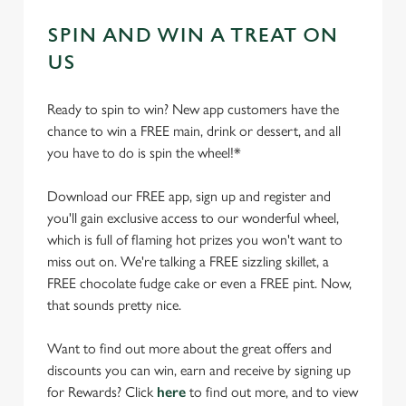
SPIN AND WIN A TREAT ON
US
Ready to spin to win? New app customers have the
chance to win a FREE main, drink or dessert, and all
you have to do is spin the wheel!*
Download our FREE app, sign up and register and
you'll gain exclusive access to our wonderful wheel,
which is full of flaming hot prizes you won't want to
miss out on. We're talking a FREE sizzling skillet, a
FREE chocolate fudge cake or even a FREE pint. Now,
that sounds pretty nice.
Want to find out more about the great offers and
discounts you can win, earn and receive by signing up
for Rewards? Click
here
to find out more, and to view