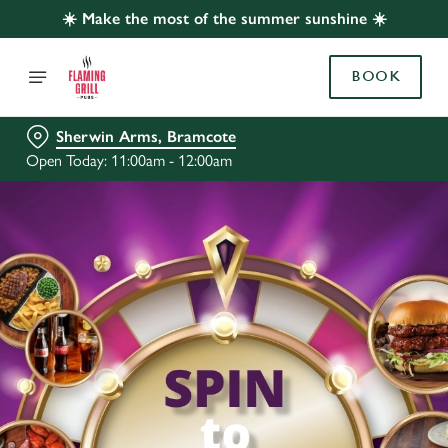
☀️ Make the most of the summer sunshine ☀️
BOOK
Sherwin Arms, Bramcote
Open Today: 11:00am - 12:00am