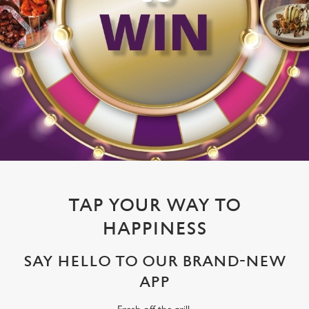
TAP YOUR WAY TO
HAPPINESS
SAY HELLO TO OUR BRAND-NEW
APP