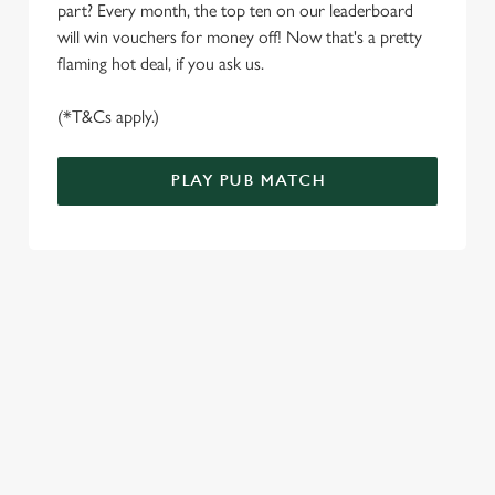
S
part? Every month, the top ten on our leaderboard
e
will win vouchers for money off! Now that's a pretty
Marketing
l
flaming hot deal, if you ask us.
e
c
(*T&Cs apply.)
Settings
t
i
PLAY PUB MATCH
o
Allow all cookies
n
Use necessary cookies only
WELL, WHAT'S NEW THEN?
We’ve made BIG changes. You can find your nearest pub,
browse our deals, place your order stress-free and view our
wait times all thanks to our new and improved app. Bosh.
TERMS & CONDITIONS