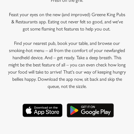
Fresh off the grill.
Feast your eyes on the new (and improved) Greene King Pubs
& Restaurants app. Eating out never felt so good, and we've
got some flaming hot features to help you out.
Find your nearest pub, book your table, and browse our
smoking-hot menu – all from the comfort of your newfangled
handheld device. And – get ready. Take a deep breath. This
might be the best feature of all – you can even check how long
your food will take to arrive! That's our way of keeping hungry
bellies happy. Download the app now, sit back and skip the
queue, not the sizzle.