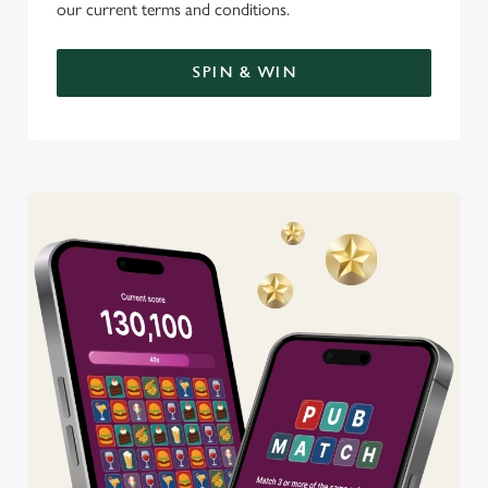
our current terms and conditions.
SPIN & WIN